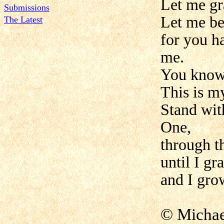
Let me gr
Submissions
Let me be 
The Latest
for you h
me.
You know 
This is m
Stand wit
One,
through t
until I gr
and I gro
© Micha