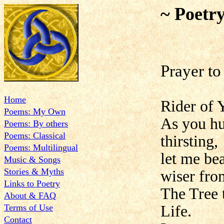
~ Poetr
Prayer to
Home
Rider of 
Poems: My Own
As you hu
Poems: By others
Poems: Classical
thirsting,
Poems: Multilingual
let me be
Music & Songs
Stories & Myths
wiser fro
Links to Poetry
The Tree 
About & FAQ
Terms of Use
Life.
Contact