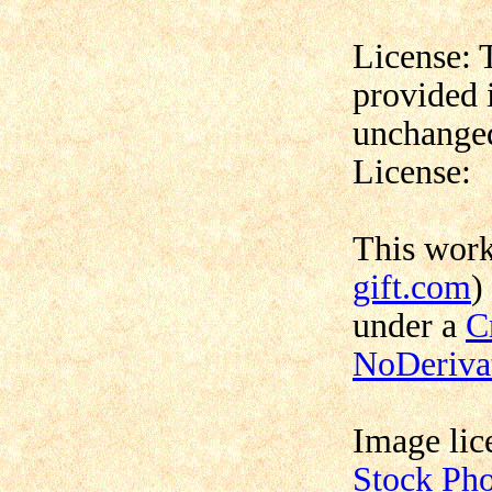
License: 
provided 
unchanged
License:
This wor
gift.com
)
under a
C
NoDerivat
Image lic
Stock Ph