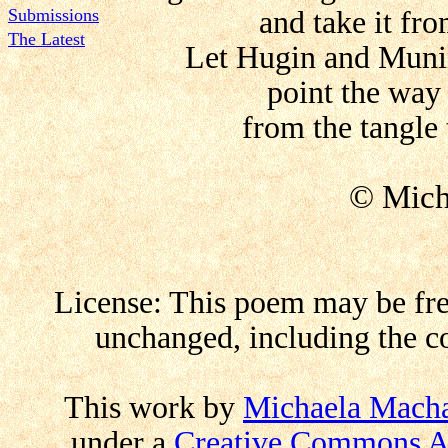
Submissions
and take it fr
The Latest
Let Hugin and Muni
point the way
from the tangle 
© Mich
License: This poem may be free
unchanged, including the co
This work by
Michaela Mach
under a
Creative Commons At