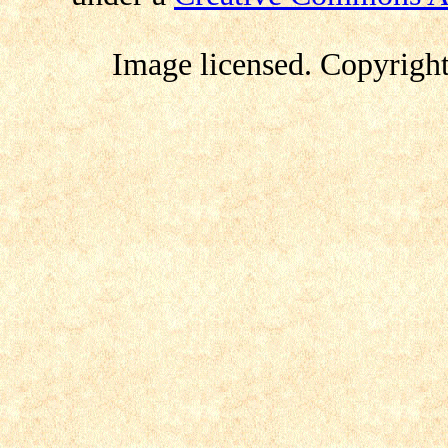
Image licensed
.
Copyrigh