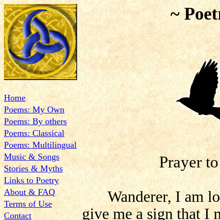
~ Poet
Home
Poems: My Own
Poems: By others
Poems: Classical
Poems: Multilingual
Music & Songs
Prayer t
Stories & Myths
Links to Poetry
About & FAQ
Wanderer, I am lo
Terms of Use
give me a sign that I
Contact