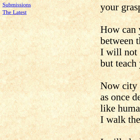
Submissions
your grasp
The Latest
How can y
between t
I will not
but teach
Now city 
as once d
like huma
I walk th