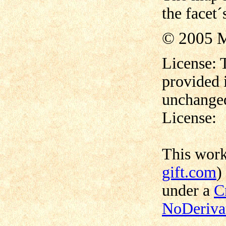
the facet´
© 2005 M
License: 
provided 
unchanged
License:
This wor
gift.com
)
under a
C
NoDerivat