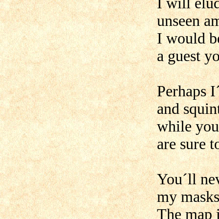
I will elu
unseen am
I would b
a guest y
Perhaps I
and squin
while you
are sure t
You´ll ne
my masks 
The map is