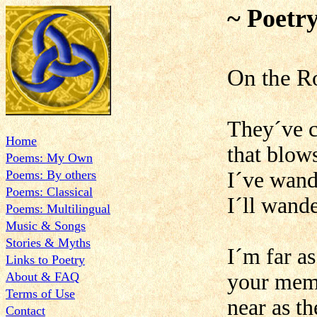
~ Poetr
On the R
They´ve c
Home
that blow
Poems: My Own
Poems: By others
I´ve wand
Poems: Classical
I´ll wand
Poems: Multilingual
Music & Songs
Stories & Myths
I´m far a
Links to Poetry
About & FAQ
your memo
Terms of Use
near as th
Contact