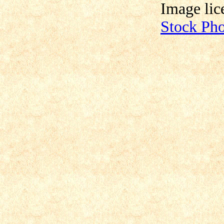
Image lic
Stock Ph