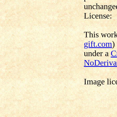
unchanged
License:
This wor
gift.com
)
under a
C
NoDerivat
Image lic