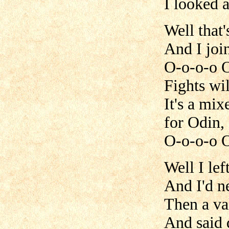
I looked 
Well that'
And I joi
O-o-o-o 
Fights wil
It's a mi
for Odin,
O-o-o-o 
Well I le
And I'd ne
Then a va
And said d