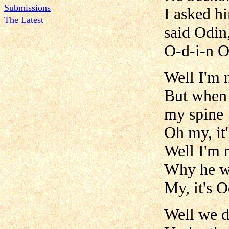
Submissions
I asked h
The Latest
said Odin
O-d-i-n 
Well I'm 
But when 
my spine
Oh my, it
Well I'm 
Why he wa
My, it's 
Well we d