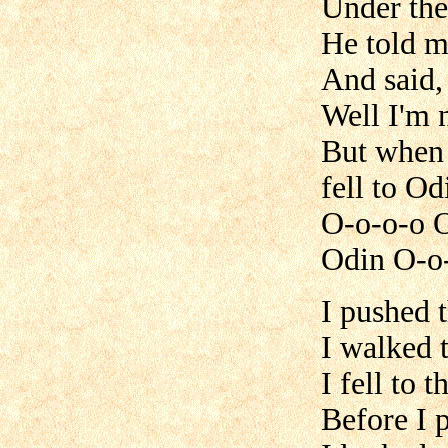
Under the 
He told me
And said,
Well I'm n
But when 
fell to Od
O-o-o-o 
Odin O-o
I pushed 
I walked 
I fell to t
Before I 