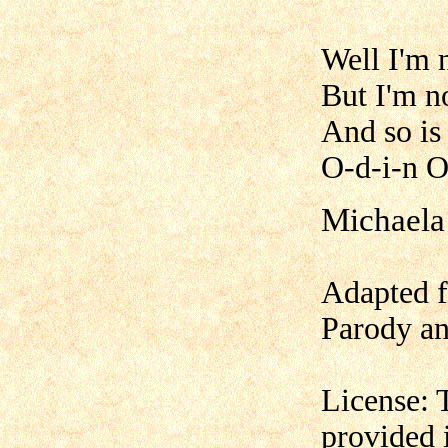
Well I'm 
But I'm n
And so is
O-d-i-n O
Michaela
Adapted f
Parody an
License: 
provided 