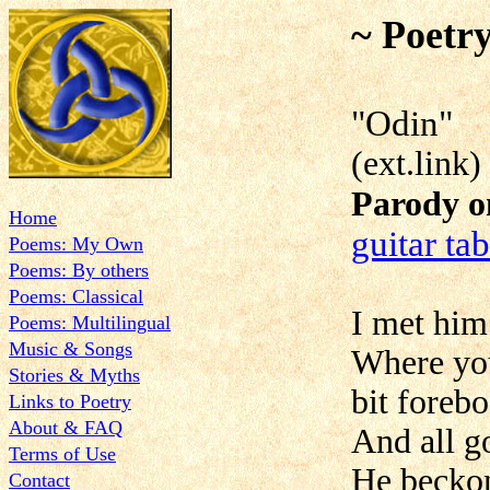
~ Poetr
"
(ext.link)
Parody o
Home
guitar ta
Poems: My Own
Poems: By others
Poems: Classical
I met him 
Poems: Multilingual
Music & Songs
Where you
Stories & Myths
bit foreb
Links to Poetry
About & FAQ
And all g
Terms of Use
He beckon
Contact