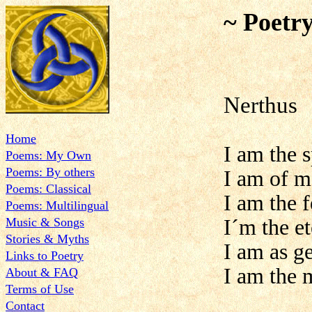
~ Poetr
Nerthus
Home
I am the 
Poems: My Own
Poems: By others
I am of m
Poems: Classical
I am the f
Poems: Multilingual
Music & Songs
I´m the e
Stories & Myths
I am as ge
Links to Poetry
I am the 
About & FAQ
Terms of Use
Contact