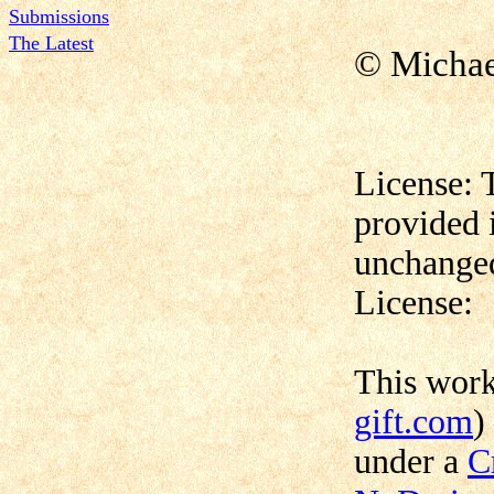
Submissions
The Latest
© Micha
License: 
provided 
unchanged
License:
This wor
gift.com
)
under a
C