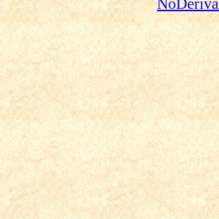
NoDerivat