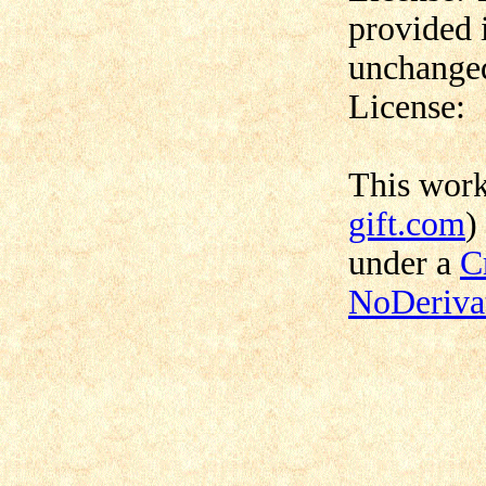
provided 
unchanged
License:
This wor
gift.com
)
under a
C
NoDerivat