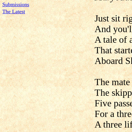
Submissions
The Latest
Just sit r
And you'll
A tale of a
That start
Aboard Sk
The mate 
The skipp
Five passe
For a thre
A three li