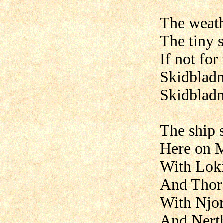
The weath
The tiny 
If not for
Skidbladn
Skidbladn
The ship 
Here on M
With Loki
And Thor 
With Njo
And Nert