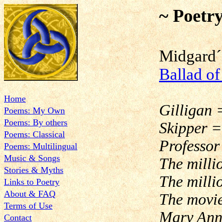
~ Poetr
Midgard´
Ballad of
Home
Gilligan 
Poems: My Own
Poems: By others
Skipper =
Poems: Classical
Professor
Poems: Multilingual
Music & Songs
The milli
Stories & Myths
The milli
Links to Poetry
About & FAQ
The movie
Terms of Use
Mary Ann,
Contact