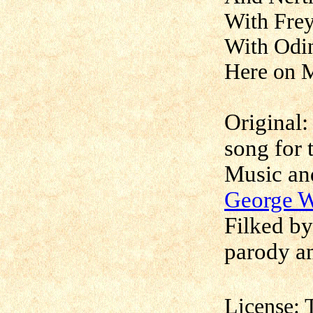
With Frey
With Odin
Here on M
Original:
song for 
Music an
George 
Filked b
parody an
License: 