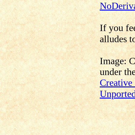
NoDeriva
If you fe
alludes t
Image: 
under th
Creativ
Unporte