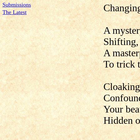
Submissions
Changing
The Latest
A mystery
Shifting,
A masterp
To trick 
Cloaking
Confound
Your beau
Hidden o