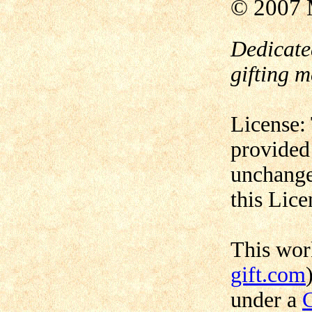
© 2007 
Dedicate
gifting m
License:
provided
unchange
this Lice
This wo
gift.com
under a