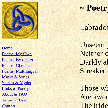
~ Poetr
Labrador
Unseemly
Home
Neither 
Poems: My Own
Poems: By others
Darkly a
Poems: Classical
Streaked 
Poems: Multilingual
Music & Songs
Stories & Myths
Those wh
Links to Poetry
About & FAQ
Are awed
Terms of Use
The iride
Contact