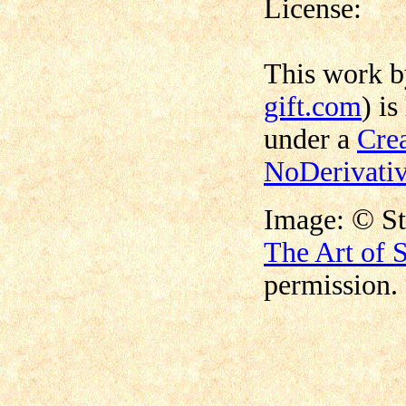
License:
This work 
gift.com
) is
under a
Cre
NoDerivativ
©
Image:
S
The Art of 
permission.