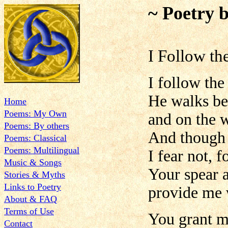
~ Poetry 
I Follow t
I follow the
He walks be
Home
Poems: My Own
and on the w
Poems: By others
And though 
Poems: Classical
Poems: Multilingual
I fear not, 
Music & Songs
Your spear 
Stories & Myths
Links to Poetry
provide me 
About & FAQ
Terms of Use
You grant me
Contact