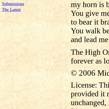
my horn is 
Submissions
The Latest
You give me
to bear it b
You walk bef
and lead me 
The High On
forever as lo
© 2006 Mi
License: Thi
provided it
unchanged, i