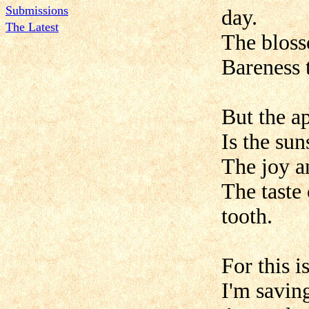
Submissions
day.
The Latest
The bloss
Bareness 
But the a
Is the sun
The joy a
The taste
tooth.
For this 
I'm saving