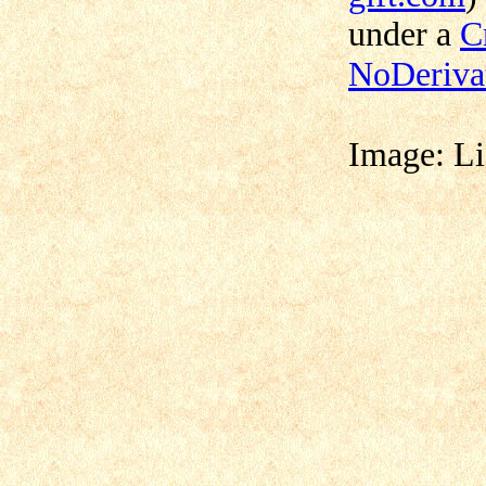
under a
C
NoDerivat
Image:
Li