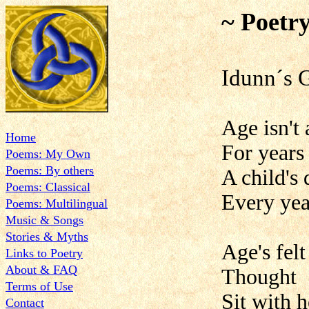
~ Poetr
Idun
Age isn't 
Home
For years 
Poems: My Own
Poems: By others
A child's 
Poems: Classical
Every year
Poems: Multilingual
Music & Songs
Stories & Myths
Age's fel
Links to Poetry
About & FAQ
Thought
Terms of Use
Sit with 
Contact