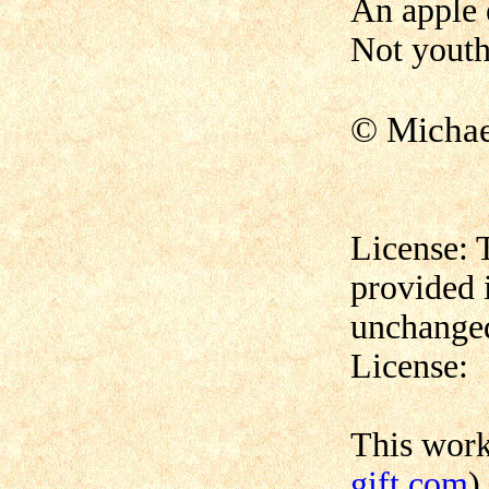
An apple 
Not youth 
© Micha
License: 
provided 
unchanged
License:
This wor
gift.com
)