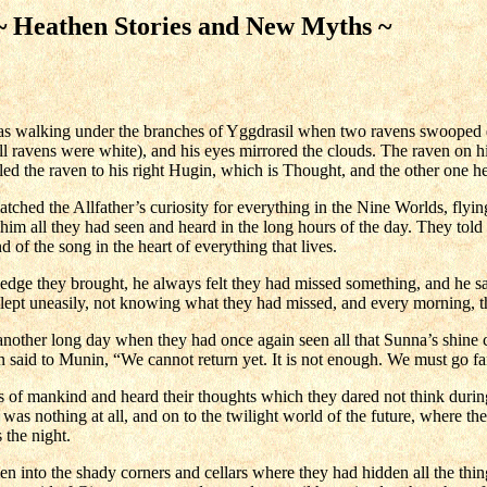
eathen Stories and New Myths ~
s walking under the branches of Yggdrasil when two ravens swooped do
all ravens were white), and his eyes mirrored the clouds. The raven on hi
lled the raven to his right Hugin, which is Thought, and the other o
hed the Allfather’s curiosity for everything in the Nine Worlds, flyin
l him all they had seen and heard in the long hours of the day. They tol
of the song in the heart of everything that lives.
edge they brought, he always felt they had missed something, and he 
slept uneasily, not knowing what they had missed, and every morning, t
other long day when they had once again seen all that Sunna’s shine c
aid to Munin, “We cannot return yet. It is not enough. We must go fart
of mankind and heard their thoughts which they dared not think durin
was nothing at all, and on to the twilight world of the future, where t
s the night.
into the shady corners and cellars where they had hidden all the thing