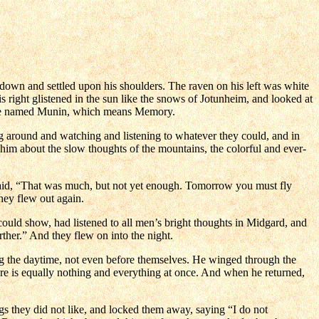
wn and settled upon his shoulders. The raven on his left was white
s right glistened in the sun like the snows of Jotunheim, and looked at
ne he named Munin, which means Memory.
g around and watching and listening to whatever they could, and in
d him about the slow thoughts of the mountains, the colorful and ever-
said, “That was much, but not yet enough. Tomorrow you must fly
hey flew out again.
ould show, had listened to all men’s bright thoughts in Midgard, and
her.” And they flew on into the night.
g the daytime, not even before themselves. He winged through the
here is equally nothing and everything at once. And when he returned,
s they did not like, and locked them away, saying “I do not