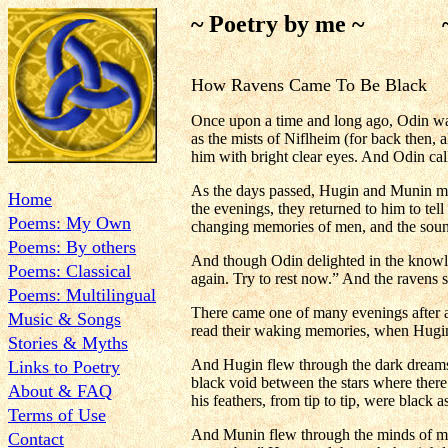
~ Poetry by me ~ ~ H
How Ravens Came To Be Black
Once upon a time and long ago, Odin wa
as the mists of Niflheim (for back then, 
him with bright clear eyes. And Odin ca
As the days passed, Hugin and Munin matc
Home
the evenings, they returned to him to tel
Poems: My Own
changing memories of men, and the sound 
Poems: By others
And though Odin delighted in the knowl
Poems: Classical
again. Try to rest now.” And the ravens 
Poems: Multilingual
There came one of many evenings after an
Music & Songs
read their waking memories, when Hugin s
Stories & Myths
And Hugin flew through the dark dreams 
Links to Poetry
black void between the stars where there 
About & FAQ
his feathers, from tip to tip, were black a
Terms of Use
And Munin flew through the minds of men 
Contact