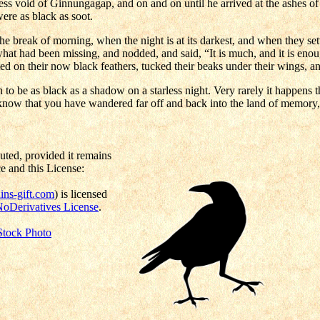
ess void of Ginnungagap, and on and on until he arrived at the ashes 
were as black as soot.
he break of morning, when the night is at its darkest, and when they set
what had been missing, and nodded, and said, “It is much, and it is eno
nted on their now black feathers, tucked their beaks under their wings, an
n to be as black as a shadow on a starless night. Very rarely it happen
 know that you have wandered far off and back into the land of memory,
uted, provided it remains
e and this License:
ns-gift.com
) is licensed
NoDerivatives License
.
Stock Photo