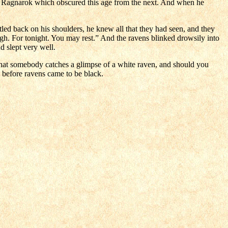
of Ragnarok which obscured this age from the next. And when he
tled back on his shoulders, he knew all that they had seen, and they
ugh. For tonight. You may rest.” And the ravens blinked drowsily into
d slept very well.
s that somebody catches a glimpse of a white raven, and should you
 before ravens came to be black.