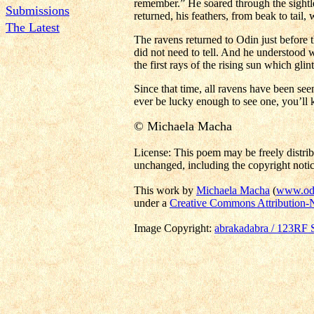
remember.” He soared through the sightl
Submissions
returned, his feathers, from beak to tail, 
The Latest
The ravens returned to Odin just before t
did not need to tell. And he understood 
the first rays of the rising sun which gli
Since that time, all ravens have been see
ever be lucky enough to see one, you’ll
© Michaela Macha
License: This poem may be freely distrib
unchanged, including the copyright notic
This work by
Michaela Macha
(
www.odi
under a
Creative Commons Attribution-
Image Copyright:
abrakadabra / 123RF 