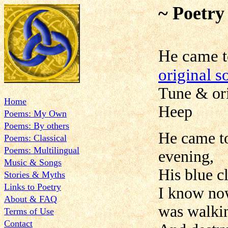
~ Poetry
He came
original s
Tune & ori
Home
Heep
Poems: My Own
Poems: By others
He came t
Poems: Classical
Poems: Multilingual
evening,
Music & Songs
His blue c
Stories & Myths
Links to Poetry
I know now
About & FAQ
was walki
Terms of Use
Contact