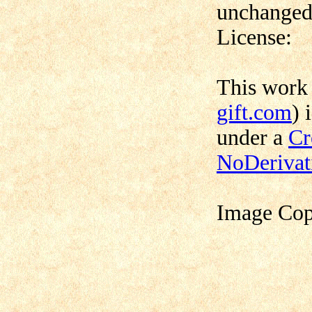
unchanged,
License:
This work
gift.com
) 
under a
Cr
NoDerivat
Image Cop