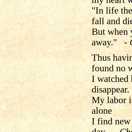
"In life t
fall and di
But when y
away."
-
Thus havin
found no w
I watched 
disappear.
My labor i
alone
I find new
day.
- Ch