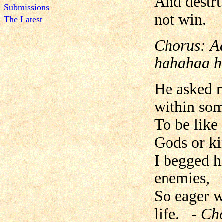
And destru
Submissions
not win.
The Latest
Chorus:
A
hahahaa h
He asked m
within so
To be like
Gods or ki
I begged h
enemies,
So eager w
life.
- Ch