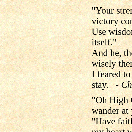
"Your stren
victory co
Use wisdom
itself."
And he, th
wisely the
I feared t
stay.
- Ch
"Oh High O
wander at 
"Have faith
my heart w