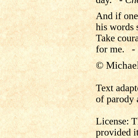
And if one
his words 
Take coura
for me.
-
©
Michae
Text adapt
of parody 
License: T
provided i