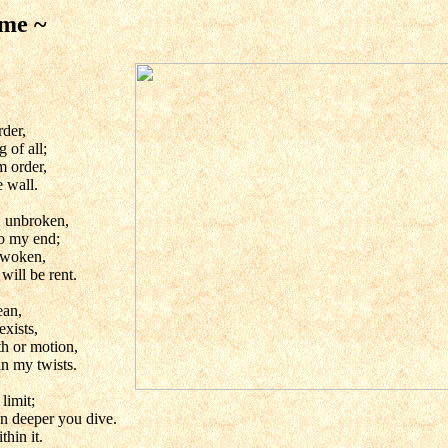
 me ~
rder,
 of all;
m order,
 wall.
, unbroken,
o my end;
 awoken,
will be rent.
ean,
exists,
th or motion,
in my twists.
 limit;
en deeper you dive.
thin it.