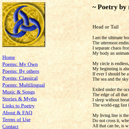
~ Poetry by
Head or Tail
I am the ultimate bo
The uttermost ending
I separate chaos fro
My body an animate
Home
My circle is endless
Poems: My Own
My beginning is als
Poems: By others
If ever I should be
Poems: Classical
The sea and the sky 
Poems: Multilingual
Exiled under the oc
Music & Songs
The edge of all that 
Stories & Myths
I sleep without brea
The world-egg fast 
Links to Poetry
About & FAQ
My living line is the
Terms of Use
Do not cross it, wh
All that can be, is wi
Contact