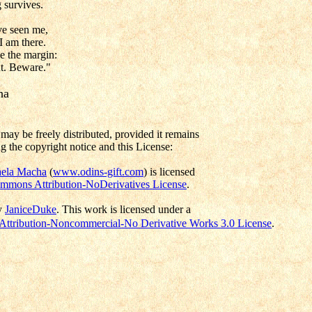
 survives.
ve seen me,
I am there.
e the margin:
t. Beware."
ha
may be freely distributed, provided it remains
g the copyright notice and this License:
ela Macha
(
www.odins-gift.com
) is licensed
mmons Attribution-NoDerivatives License
.
y
JaniceDuke
.
This work is licensed under a
ttribution-Noncommercial-No Derivative Works 3.0 License
.