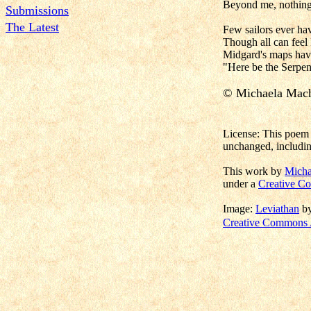
Beyond me, nothing
Submissions
The Latest
Few sailors ever ha
Though all can feel 
Midgard's maps hav
"Here be the Serpen
© Michaela Mac
License: This poem 
unchanged, includin
This work by
Micha
under a
Creative Co
Image:
Leviathan
b
Creative Commons A