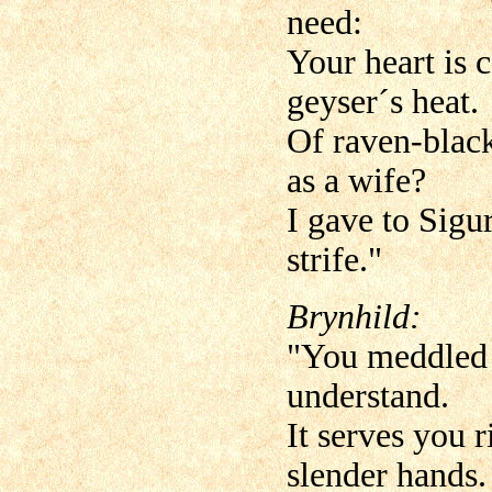
need:
Your heart is c
geyser´s heat.
Of raven-blac
as a wife?
I gave to Sigu
strife."
Brynhild:
"You meddled w
understand.
It serves you 
slender hands.