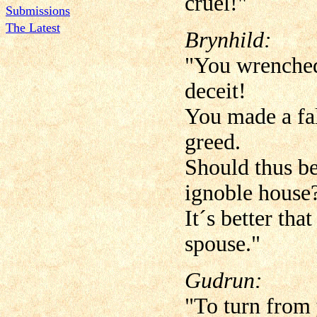
cruel!"
Submissions
The Latest
Brynhild:
"You wrenched
deceit!
You made a fal
greed.
Should thus be
ignoble house
It´s better tha
spouse."
Gudrun:
"To turn from 