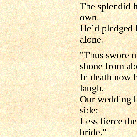
The splendid h
own.
He´d pledged h
alone.
"Thus swore m
shone from ab
In death now h
laugh.
Our wedding be
side:
Less fierce the
bride."