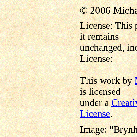
© 2006 Mich
License: This 
it remains
unchanged, inc
License:
This work by
is licensed
under a
Creat
License
.
Image: "Brynh