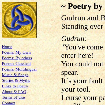
~ Poetry by
Gudrun and B
Standing over 
Gudrun:
"You've come t
Home
Poems: My Own
enter here!
Poems: By others
You could not 
Poems: Classical
Poems: Multilingual
spear.
Music & Songs
It´s your faul
Stories & Myths
Links to Poetry
your tool.
About & FAQ
I curse your p
Terms of Use
Contact