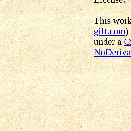
This wor
gift.com
)
under a
C
NoDerivat