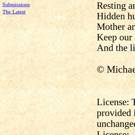
Resting a
Submissions
The Latest
Hidden hu
Mother a
Keep our 
And the l
© Micha
License: 
provided 
unchanged
License: