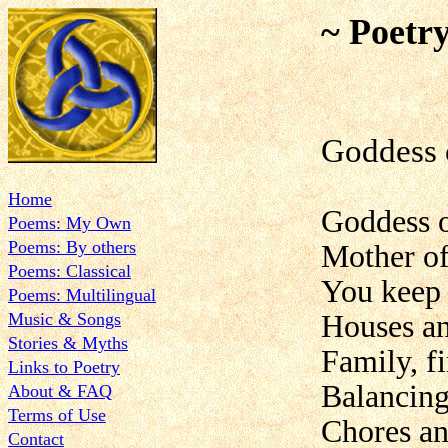
~ Poetr
Goddess 
Home
Goddess o
Poems: My Own
Poems: By others
Mother o
Poems: Classical
You keep 
Poems: Multilingual
Music & Songs
Houses an
Stories & Myths
Family, f
Links to Poetry
Balancing
About & FAQ
Terms of Use
Chores an
Contact