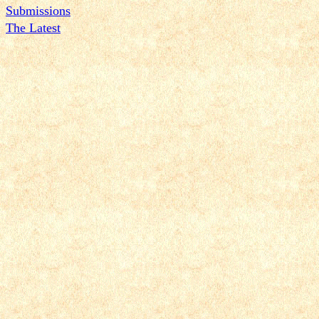
Submissions
The Latest