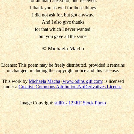
for all that I asked for, and received.
I thank you as well for those things
I did not ask for, but got anyway.
And I also give thanks
for that which I never wanted,
but you gave all the same.
© Michaela Macha
License: This poem may be freely distributed, provided it remains
unchanged, including the copyright notice and this License:
This work by
Michaela Macha
(
www.odins-gift.com
) is licensed
under a
Creative Commons Attribution-NoDerivatives License
.
Image Copyright:
stillfx / 123RF Stock Photo