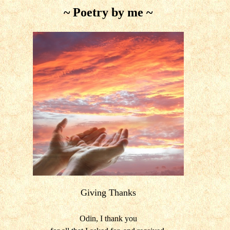
~ Poetry by me ~
Giving Thanks
Odin, I thank you