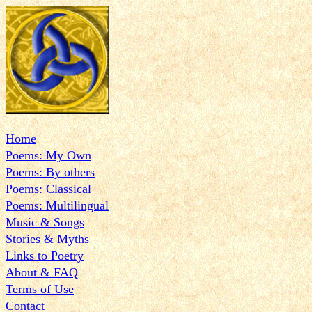
Home
Poems: My Own
Poems: By others
Poems: Classical
Poems: Multilingual
Music & Songs
Stories & Myths
Links to Poetry
About & FAQ
Terms of Use
Contact