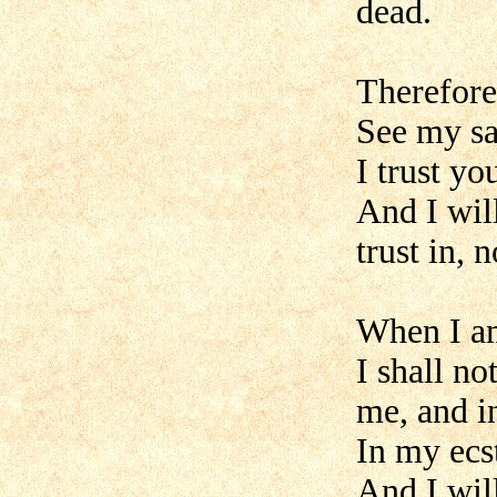
dead.
Therefore 
See my sac
I trust yo
And I will
trust in, 
When I a
I shall no
me, and i
In my ecs
And I wil