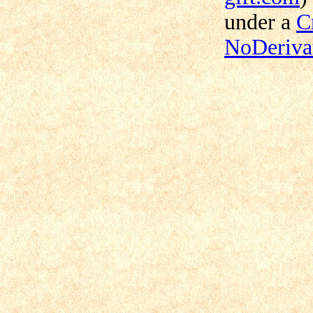
under a
C
NoDerivat