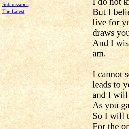
I do not 
Submissions
But I bel
The Latest
live for y
draws your
And I wish
am.
I cannot s
leads to y
and I will
As you ga
So I will 
For the on