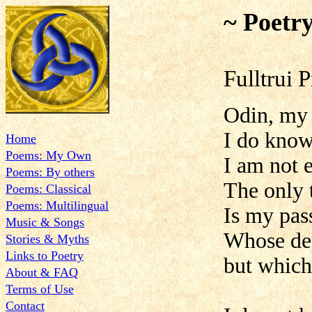
~ Poetr
Fulltrui 
Odin, my
I do know
Home
Poems: My Own
I am not 
Poems: By others
The only 
Poems: Classical
Poems: Multilingual
Is my pas
Music & Songs
Whose dep
Stories & Myths
Links to Poetry
but which
About & FAQ
Terms of Use
Contact