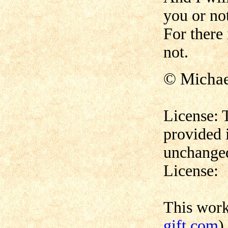
you or no
For there
not.
© Micha
License: 
provided 
unchanged
License:
This wor
gift.com
)