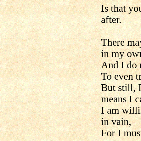
Is that y
after.
There may
in my own
And I do 
To even t
But still,
means I c
I am willi
in vain,
For I mus