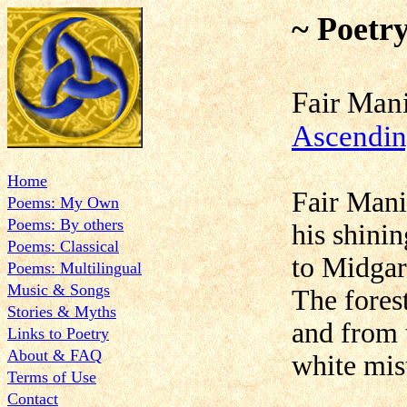
~ Poetr
Fair Ma
Ascendi
Home
Fair Mani
Poems: My Own
Poems: By others
his shinin
Poems: Classical
to Midgard
Poems: Multilingual
Music & Songs
The forest
Stories & Myths
and from 
Links to Poetry
About & FAQ
white mist
Terms of Use
Contact