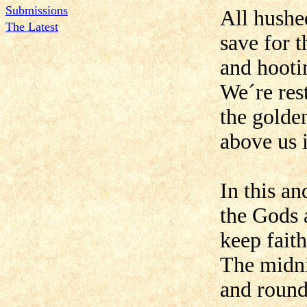
Submissions
All hushe
The Latest
save for t
and hooti
We´re res
the golden
above us i
In this an
the Gods 
keep faith
The midni
and round