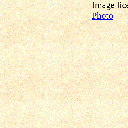
Image lic
Photo