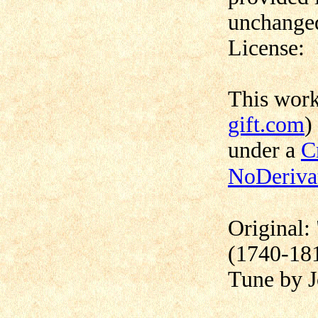
unchanged
License:
This wor
gift.com
)
under a
C
NoDerivat
Original:
(1740-18
Tune by