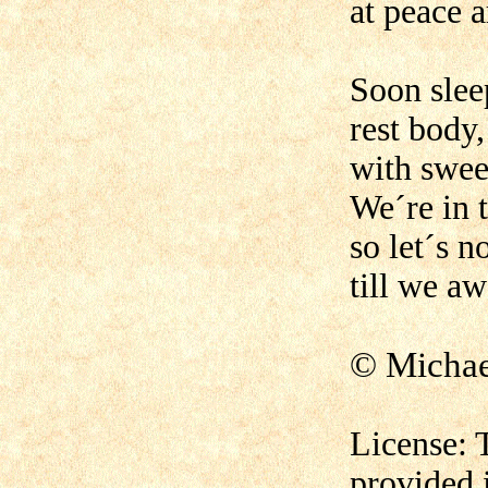
at peace 
Soon slee
rest body
with swee
We´re in t
so let´s n
till we a
© Micha
License: 
provided 