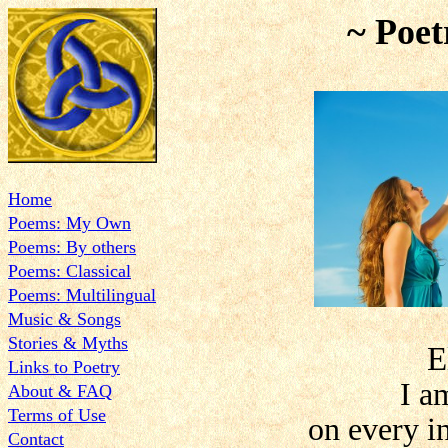
~ Poet
Home
Poems: My Own
Poems: By others
Poems: Classical
Poems: Multilingual
Music & Songs
Stories & Myths
E
Links to Poetry
I a
About & FAQ
Terms of Use
on every i
Contact