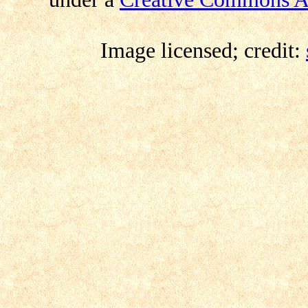
Image licensed; credit: