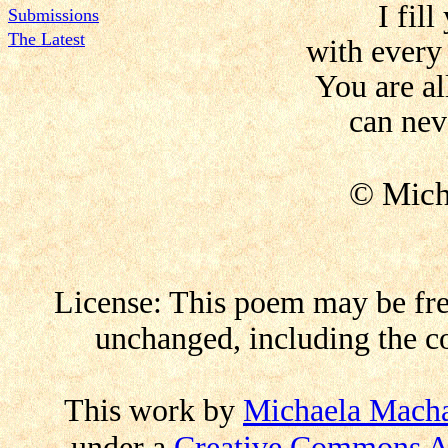
I fill
Submissions
The Latest
with every
You are al
can nev
© Mich
License: This poem may be free
unchanged, including the co
This work by
Michaela Mach
under a
Creative Commons At