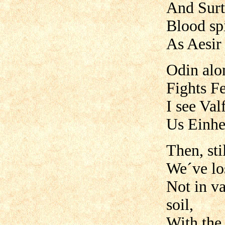
And Surt
Blood spi
As Aesir 
Odin alo
Fights Fe
I see Valf
Us Einher
Then, sti
We´ve lo
Not in va
soil,
With the