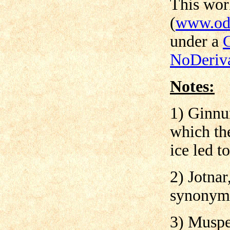
This wo
(
www.odi
under a
NoDeriva
Notes:
1) Ginnu
which the
ice led to
2) Jotnar
synonyms
3) Muspel