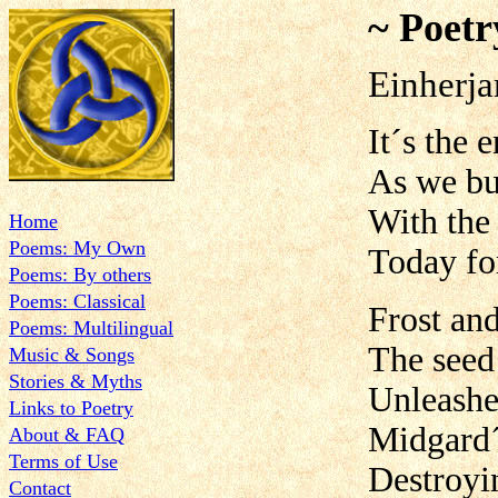
~ Poetr
Einherja
It´s the 
As we bur
With the
Home
Poems: My Own
Today for
Poems: By others
Poems: Classical
Frost an
Poems: Multilingual
The seed
Music & Songs
Stories & Myths
Unleashe
Links to Poetry
Midgard´
About & FAQ
Terms of Use
Destroyin
Contact