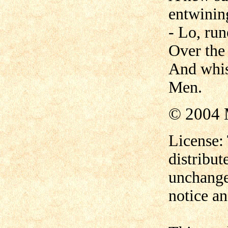
entwinin
- Lo, run
Over the
And whis
Men.
© 2004 
License:
distribut
unchange
notice an