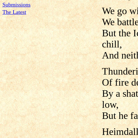
Submissions
We go wi
The Latest
We battle
But the I
chill,
And neith
Thunderi
Of fire d
By a shat
low,
But he fa
Heimdall