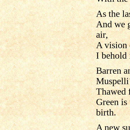
As the la
And we g
air,
A vision 
I behold 
Barren an
Muspelli´
Thawed fr
Green is 
birth.
A new su