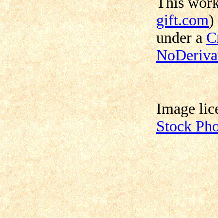
This wor
gift.com
)
under a
C
NoDerivat
Image lic
Stock Ph