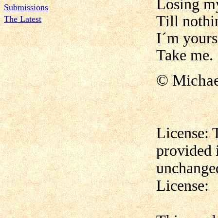
Losing m
Submissions
Till nothi
The Latest
I´m yours
Take me.
© Micha
License: 
provided 
unchanged
License: