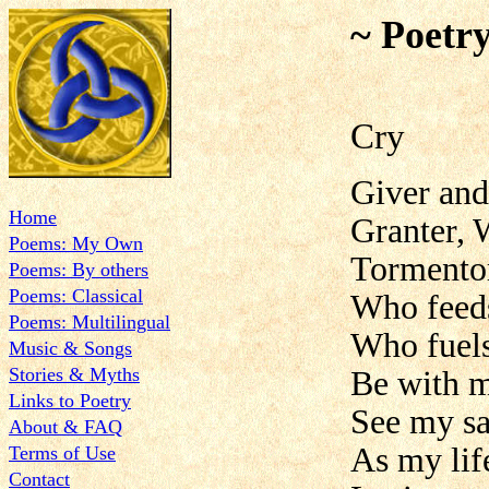
~ Poetr
Cry
Giver and
Home
Granter, 
Poems: My Own
Tormentor
Poems: By others
Poems: Classical
Who feed
Poems: Multilingual
Who fuels
Music & Songs
Stories & Myths
Be with m
Links to Poetry
See my sa
About & FAQ
As my lif
Terms of Use
Contact