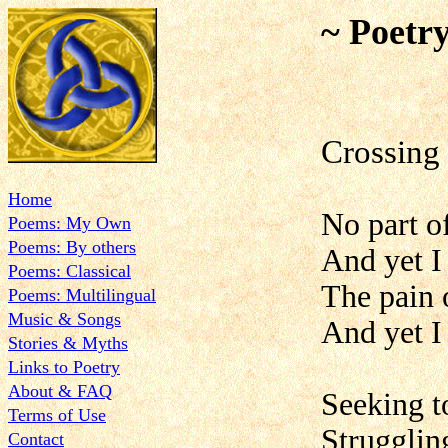
~ Poetr
Crossing
Home
No part o
Poems: My Own
Poems: By others
And yet I
Poems: Classical
The pain o
Poems: Multilingual
Music & Songs
And yet I 
Stories & Myths
Links to Poetry
About & FAQ
Seeking t
Terms of Use
Strugglin
Contact