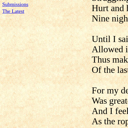
Submissions
Hurt and 
The Latest
Nine night
Until I sa
Allowed i
Thus maki
Of the las
For my de
Was greate
And I fee
As the rop