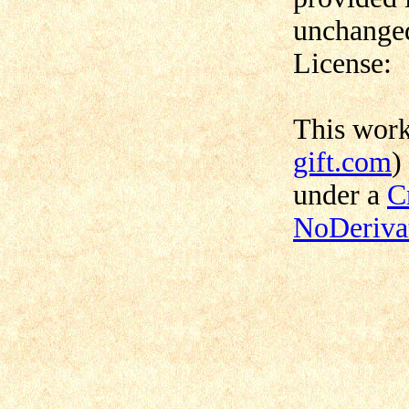
unchanged
License:
This wor
gift.com
)
under a
C
NoDerivat