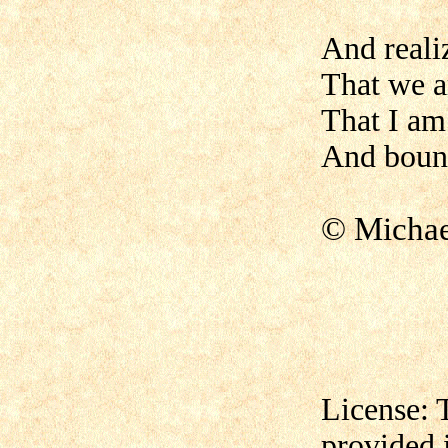
And reali
That we a
That I am
And bound
© Micha
License: 
provided 