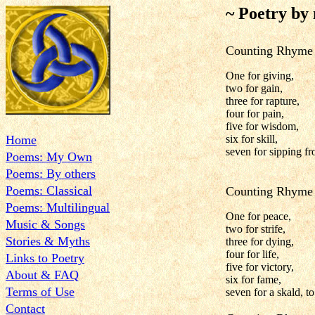
~ Poetry by
Counting Rhyme 
One for giving,
two for gain,
three for rapture,
four for pain,
five for wisdom,
Home
six for skill,
seven for sipping fr
Poems: My Own
Poems: By others
Poems: Classical
Counting Rhyme 
Poems: Multilingual
One for peace,
Music & Songs
two for strife,
Stories & Myths
three for dying,
four for life,
Links to Poetry
five for victory,
About & FAQ
six for fame,
Terms of Use
seven for a skald, t
Contact