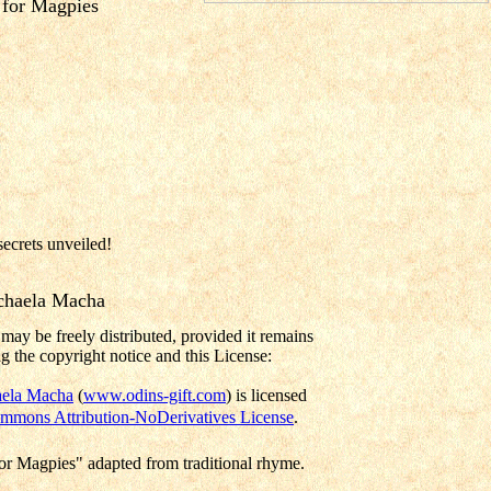
for Magpies
secrets unveiled!
chaela Macha
may be freely distributed, provided it remains
g the copyright notice and this License:
ela Macha
(
www.odins-gift.com
) is licensed
mmons Attribution-NoDerivatives License
.
r Magpies" adapted from traditional rhyme.