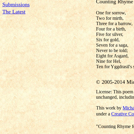
Counting Rhyme 
Submissions
The Latest
One for sorrow,
Two for mirth,
Three for a barrow,
Four for a birth,
Five for silver,
Six for gold,
Seven for a saga,
Never to be told;
Eight for Asgard,
Nine for Hel,
Ten for Yggdrasil's 
© 2005-2014 Mi
License: This poem 
unchanged, includin
This work by
Micha
under a
Creative Co
"Counting Rhyme fo