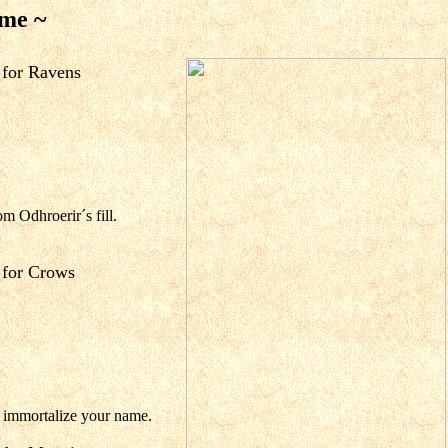
 me ~
for Ravens
om Odhroerir´s fill.
for Crows
o immortalize your name.