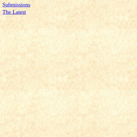
Submissions
The Latest