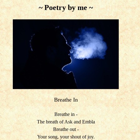
~ Poetry by me ~
Breathe In
Breathe in -
The breath of Ask and Embla
Breathe out -
Your song, your shout of joy.