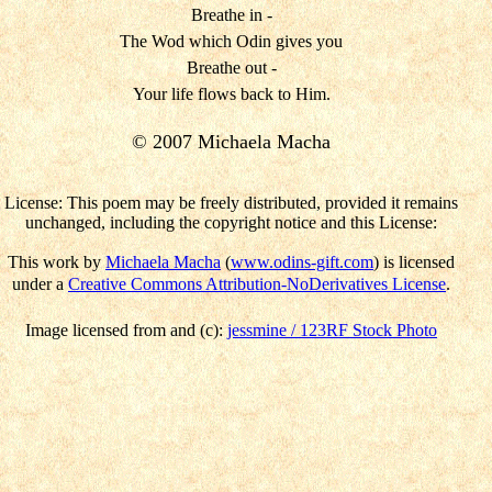
Breathe in -
The Wod which Odin gives you
Breathe out -
Your life flows back to Him.
© 2007 Michaela Macha
License: This poem may be freely distributed, provided it remains
unchanged, including the copyright notice and this License:
This work by
Michaela Macha
(
www.odins-gift.com
) is licensed
under a
Creative Commons Attribution-NoDerivatives License
.
Image licensed from and (c):
jessmine / 123RF Stock Photo