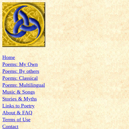
Home
Poems: My Own
Poems: By others
Poems: Classical
Poems: Multilingual
Music & Songs
Stories & Myths
Links to Poetry
About & FAQ
Terms of Use
Contact