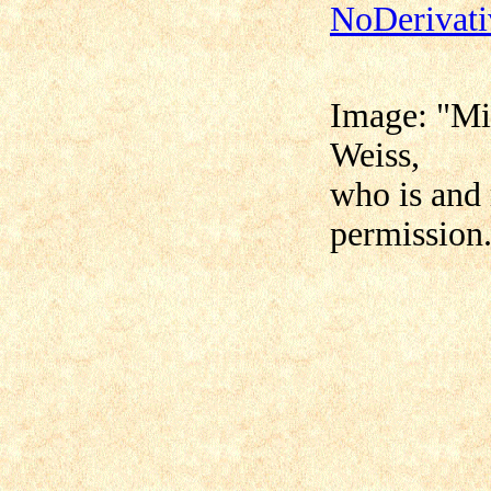
NoDerivati
Image: "
Mi
Weiss,
who is and 
permission