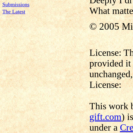
Deeply I d
Submissions
What matter
The Latest
© 2005 Mi
License: Th
provided it
unchanged, 
License:
This work
gift.com
) i
under a
Cre