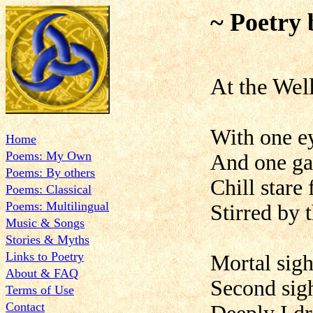
~ Poetry 
At the Wel
With one e
Home
Poems: My Own
And one ga
Poems: By others
Chill stare
Poems: Classical
Poems: Multilingual
Stirred by 
Music & Songs
Stories & Myths
Links to Poetry
Mortal sigh
About & FAQ
Second sigh
Terms of Use
Contact