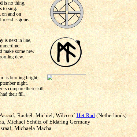
nd
is no thing,
s to sing.
g on and on
 of mead is gone.
ay
is next in line,
summertime,
and make some new
 morning dew.
fire is burning bright,
September night.
rs compare their skill,
ad their fill.
 Asraaf, Rachél, Michiel, Wilco of
Het Rad
(Netherlands)
a, Michael Schütz of Eldaring Germany
Asraaf, Michaela Macha