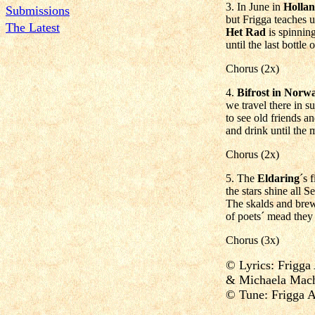
3. In June in
Holla
Submissions
but Frigga teaches u
The Latest
Het Rad
is spinnin
until the last bottle
Chorus (2x)
4.
Bifrost in Norw
we travel there in 
to see old friends 
and drink until the
Chorus (2x)
5. The
Eldaring
´s 
the stars shine all 
The skalds and brewe
of poets´ mead they h
Chorus (3x)
© Lyrics: Frigga
& Michaela Mach
© Tune: Frigga 