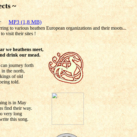
ects ~
ear
MP3 (1,8 MB)
rring to various heathen European organizations and their moots...
to visit their sites !
ar we heathens meet,
 and drink our mead.
 can journey forth
n
in the north,
 kings of old
 being told.
thing is in May
 find their way.
so very long
write this song.