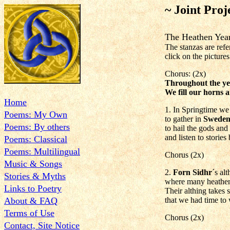
~ Joint Proj
The Heathen Y
The stanzas are refe
click on the pictures 
Chorus: (2x)
Throughout the ye
We fill our horns
Home
1. In Springtime we
Poems: My Own
to gather in
Swede
Poems: By others
to hail the gods and
and listen to stories
Poems: Classical
Poems: Multilingual
Chorus (2x)
Music & Songs
2.
Forn Sidhr
´s al
Stories & Myths
where many heathens
Links to Poetry
Their althing takes 
About & FAQ
that we had time to 
Terms of Use
Chorus (2x)
Contact, Site Notice