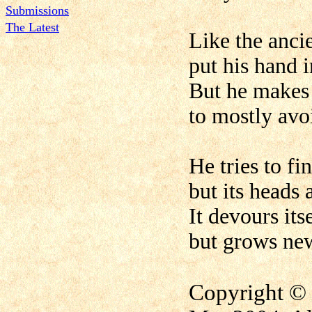
Submissions
The Latest
Like the anci
put his hand 
But he makes 
to mostly avo
He tries to fi
but its heads 
It devours itse
but grows new
Copyright © 