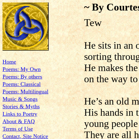
~ By Courte
Tew
He sits in an o
sorting throu
Home
He makes the h
Poems: My Own
Poems: By others
on the way to
Poems: Classical
Poems: Multilingual
Music & Songs
He’s an old m
Stories & Myths
His hands in t
Links to Poetry
About & FAQ
young people 
Terms of Use
They are all h
Contact, Site Notice