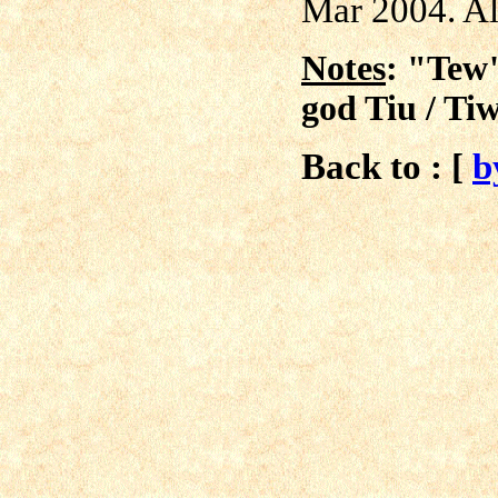
Mar 2004. All
Notes
: "Tew"
god Tiu / Tiw
Back to : [
b