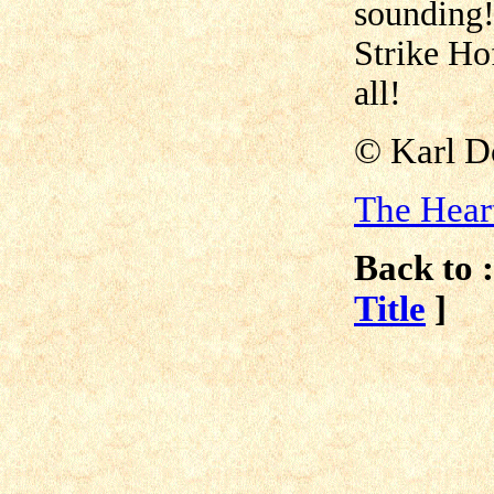
sounding
Strike Ho
all!
© Karl D
The Hear
Back to :
Title
]