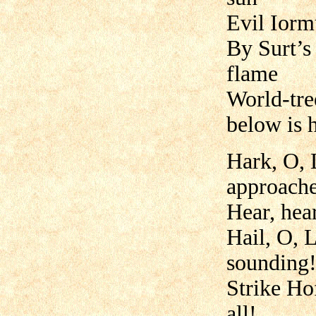
Evil Iorm
By Surt’s 
flame
World-tre
below is 
Hark, O, 
approache
Hear, hear
Hail, O, 
sounding
Strike Ho
all!