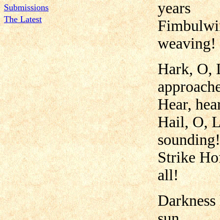
years
Submissions
The Latest
Fimbulwin
weaving!
Hark, O, 
approache
Hear, hear
Hail, O, 
sounding
Strike Ho
all!
Darkness h
sun