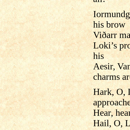
Iormundga
his brow
Viðarr ma
Loki’s pr
his
Aesir, Van
charms ar
Hark, O, 
approache
Hear, hear
Hail, O, 