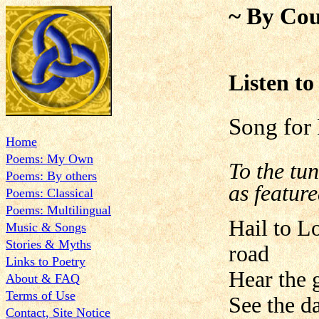
~ By Cou
Listen to
Song for
Home
Poems: My Own
To the tu
Poems: By others
as featur
Poems: Classical
Poems: Multilingual
Hail to L
Music & Songs
Stories & Myths
road
Links to Poetry
Hear the g
About & FAQ
Terms of Use
See the da
Contact, Site Notice