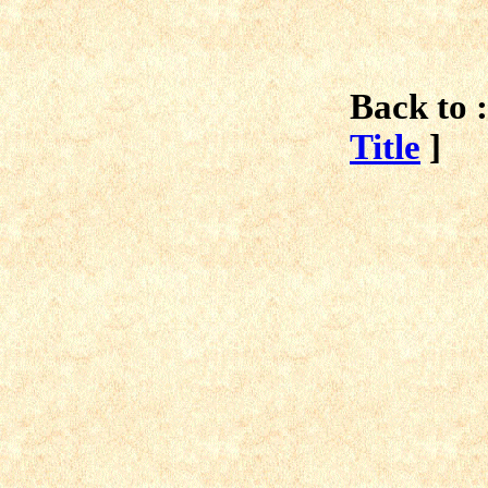
Back to :
Title
]