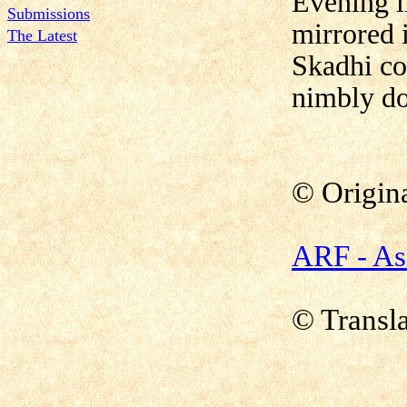
Evening l
Submissions
mirrored i
The Latest
Skadhi co
nimbly d
© Origin
ARF - As
© Transla