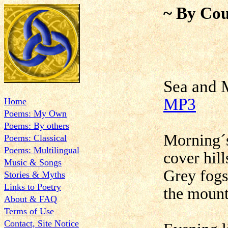
~ By Cou
Sea a
MP3
Home
Poems: My Own
Poems: By others
Morning´s
Poems: Classical
Poems: Multilingual
cover hill
Music & Songs
Grey fogs
Stories & Myths
Links to Poetry
the mount
About & FAQ
Terms of Use
Contact, Site Notice