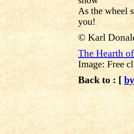
show
As the wheel s
you!
© Karl Donal
The Hearth o
Image: Free cl
Back to : [
b