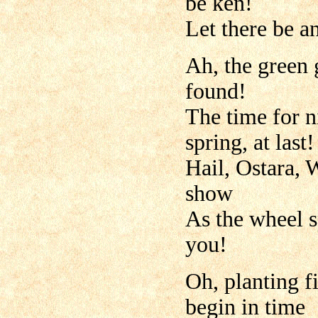
be ken!
Let there be a
Ah, the green 
found!
The time for n
spring, at last!
Hail, Ostara, 
show
As the wheel s
you!
Oh, planting f
begin in time