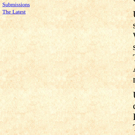
Submissions
The Latest