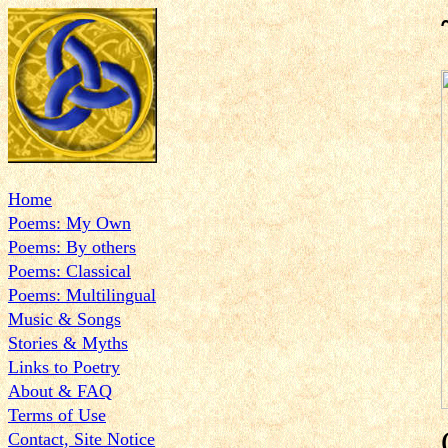
Home
Poems: My Own
Poems: By others
Poems: Classical
Poems: Multilingual
Music & Songs
Stories & Myths
Links to Poetry
About & FAQ
Terms of Use
Contact, Site Notice