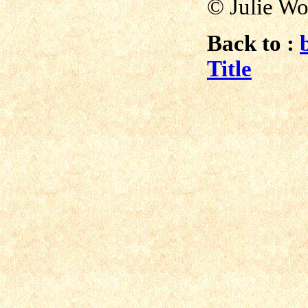
© Julie Wo
Back to :
Title