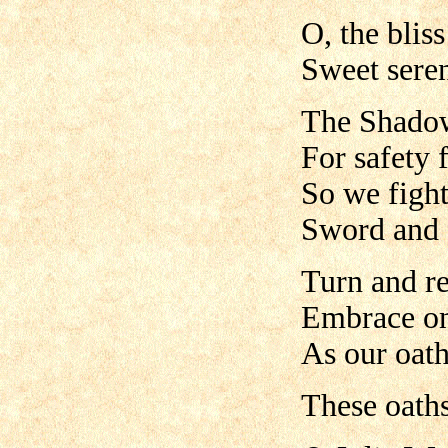
O, the blis
Sweet sere
The Shadow
For safety 
So we figh
Sword and 
Turn and r
Embrace o
As our oath
These oath