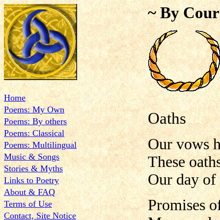
~ By Cour
Home
Poems: My Own
Oaths
Poems: By others
Poems: Classical
Our vows h
Poems: Multilingual
Music & Songs
These oath
Stories & Myths
Our day of
Links to Poetry
About & FAQ
Promises of
Terms of Use
Contact, Site Notice