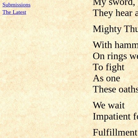
My sword, 
Submissions
They hear 
The Latest
Mighty Th
With hamme
On rings w
To fight
As one
These oath
We wait
Impatient f
Fulfillment