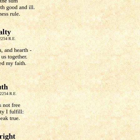
 the sum
h good and ill.
ess rule.
alty
2254 R.E.
, and hearth -
 us together.
ed my faith.
uth
 2254 R.E.
 not free
y I fulfill:
eak true.
right