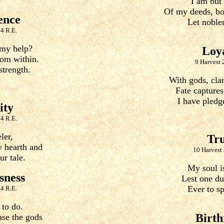
I am but
Of my deeds, bot
ence
Let noblen
4 R.E.
my help?
Loy
om within.
9 Harvest 
strength.
With gods, clan
Fate captures
I have pledg
ity
4 R.E.
ler,
Tr
 hearth and
10 Harvest
r tale.
My soul is
sness
Lest one dut
Ever to sp
4 R.E.
 to do.
Birth
ase the gods