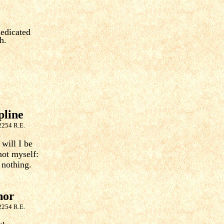
dedicated
h.
pline
2254 R.E.
will I be
not myself:
 nothing.
nor
2254 R.E.