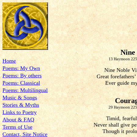
Nine
13 Haymoon 225
Home
Poems: My Own
Nine Noble Vi
Poems: By others
Great forefathers’
Poems: Classical
Ever guide my
Poems: Multilingual
Music & Songs
Coura
Stories & Myths
29 Haymoon 225
Links to Poetry
Timid, fearful
About & FAQ
Never shall give pe
Terms of Use
Though it prolo
Contact, Site Notice