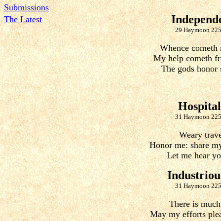
Submissions
Independ
The Latest
29 Haymoon 225
Whence cometh 
My help cometh fr
The gods honor 
Hospital
31 Haymoon 225
Weary trave
Honor me: share my
Let me hear you
Industriou
31 Haymoon 225
There is much
May my efforts ple