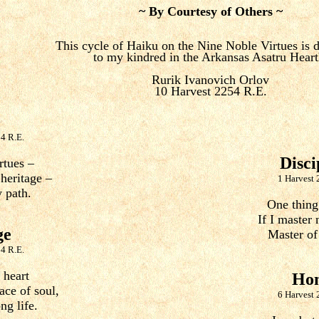
~ By Courtesy of Others ~
This cycle of Haiku on the Nine Noble Virtues is 
to my kindred in the Arkansas Asatru Heart
Rurik Ivanovich Orlov
10 Harvest 2254 R.E.
4 R.E.
Disci
rtues –
 heritage –
1 Harvest 
 path.
One thing 
If I master 
ge
Master of
4 R.E.
 heart
Ho
ace of soul,
6 Harvest 
ng life.