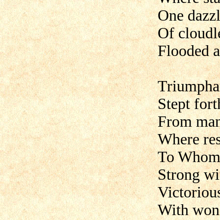
One dazzl
Of cloudl
Flooded a
Triumpha
Stept for
From mans
Where res
To Whom 
Strong wi
Victorious
With wond