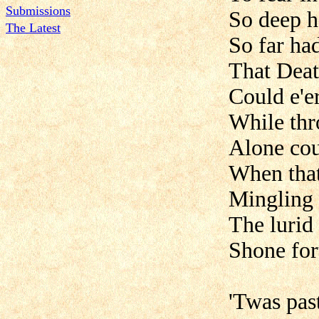
Submissions
So deep h
The Latest
So far ha
That Deat
Could e'er
While thr
Alone cou
When that
Mingling 
The lurid 
Shone for
'Twas pas