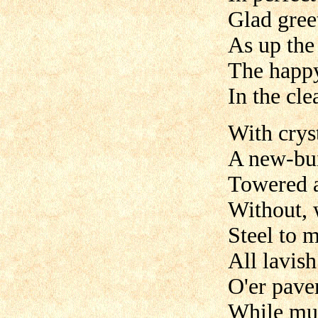
Glad gree
As up the 
The happy
In the cl
With cryst
A new-bui
Towered a
Without, w
Steel to m
All lavis
O'er pave
While mus