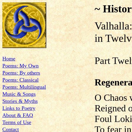
~ Histor
Valhalla
in Twelv
Part Twel
Home
Poems: My Own
Poems: By others
Poems: Classical
Regenera
Poems: Multilingual
Music & Songs
O Chaos w
Stories & Myths
Reigned o'
Links to Poetry
About & FAQ
Foul Loki
Terms of Use
To fear i
Contact