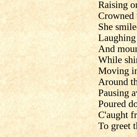
Raising o
Crowned w
She smiled
Laughing 
And mount
While shin
Moving i
Around t
Pausing a
Poured do
C'aught f
To greet th