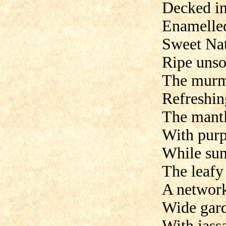
Decked in
Enamelled
Sweet Nat
Ripe unso
The murmu
Refreshin
The mantl
With purpl
While su
The leafy
A network
Wide gard
With jass