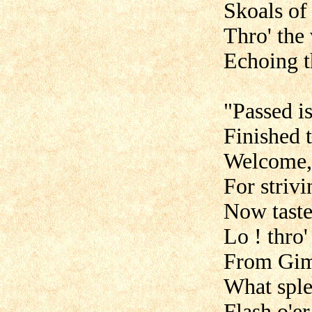
Skoals of
Thro' the
Echoing th
"Passed i
Finished t
Welcome, 
For strivi
Now taste
Lo ! thro'
From Giml
What spl
Flash o'e