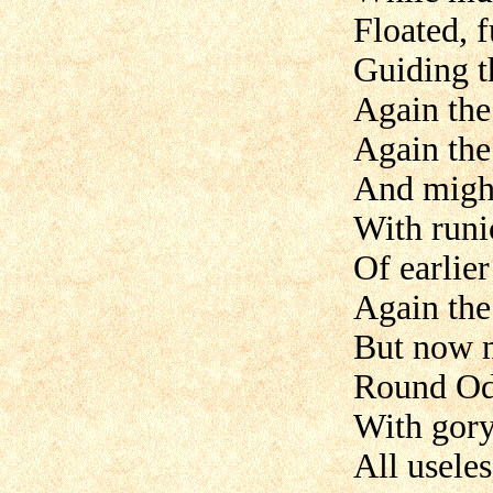
Floated, f
Guiding t
Again the
Again the
And might
With run
Of earlier
Again the
But now n
Round Odi
With gory
All usele