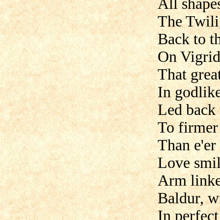
All shapes
The Twili
Back to th
On Vigrid'
That grea
In godlike
Led back t
To firmer 
Than e'er
Love smile
Arm linke
Baldur, w
In perfec