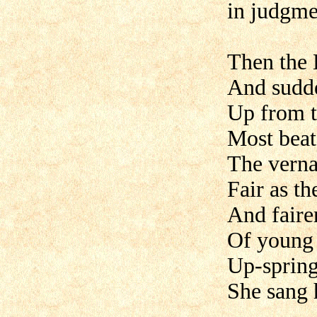
in judgme
Then the 
And sudd
Up from t
Most beat
The verna
Fair as th
And faire
Of young 
Up-spring
She sang 