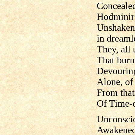
Conceale
Hodminir'
Unshaken 
in dreaml
They, all
That burn
Devouring
Alone, of 
From that 
Of Time-d
Unconsciou
Awakened 