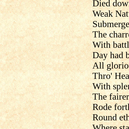
Died down
Weak Nat
Submerged
The charr
With batt
Day had 
All glori
Thro' Heav
With splen
The faire
Rode fort
Round eth
Where star