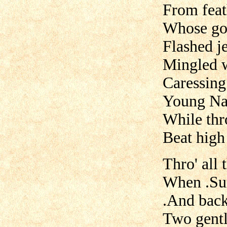
From feath
Whose gor
Flashed j
Mingled w
Caressing
Young Nat
While thr
Beat high 
Thro' all
When .Sur
.And back
Two gentl