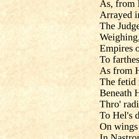
As, from 
Arrayed i
The Judge
Weighing,
Empires o
To farthe
As from Hi
The fetid
Beneath H
Thro' radi
To Hel's 
On wings 
In Nastron