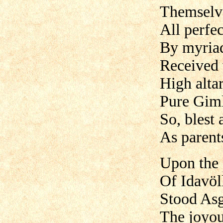
Themselve
All perfec
By myria
Received 
High altar
Pure Giml
So, blest
As parents
Upon the 
Of Idavöl
Stood Asg
The joyou