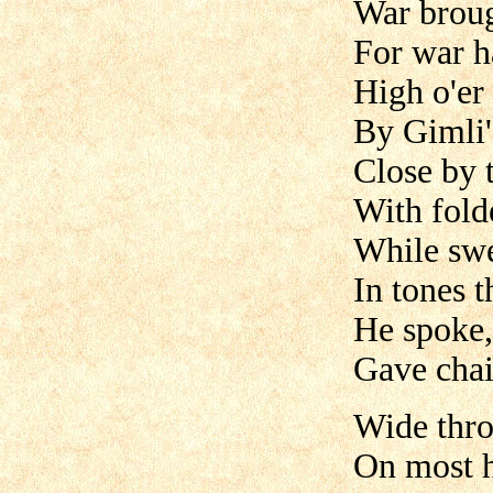
War broug
For war h
High o'er
By Gimli
Close by
With fold
While swe
In tones t
He spoke,
Gave chai
Wide thro
On most 