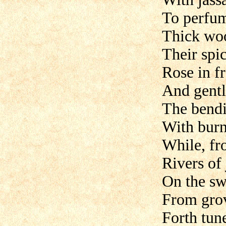
To perfum
Thick woo
Their spic
Rose in fr
And gentl
The bendi
With burn
While, fr
Rivers of
On the sw
From grov
Forth tun