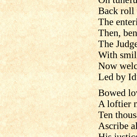
Back roll
The enter
Then, ben
The Judg
With smil
Now welco
Led by Id
Bowed low
A loftier 
Ten thous
Ascribe al
His justi