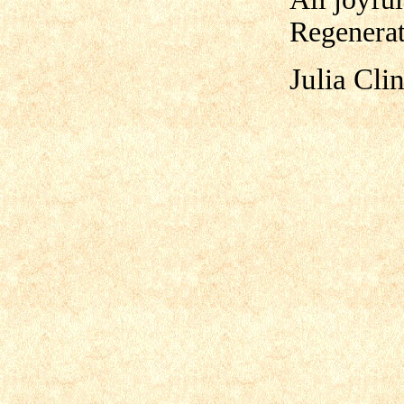
Regenerat
Julia Cli