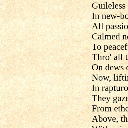
Guileless 
In new-bo
All passi
Calmed no
To peacefu
Thro' all 
On dews o
Now, lifti
In raptur
They gaz
From ethe
Above, th