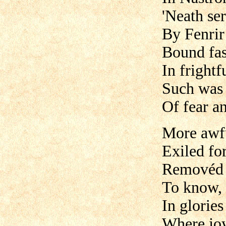
'Neath ser
By Fenrir
Bound fas
In frightf
Such was 
Of fear a
More awfu
Exiled fo
Removéd f
To know, 
In glories
Where joy