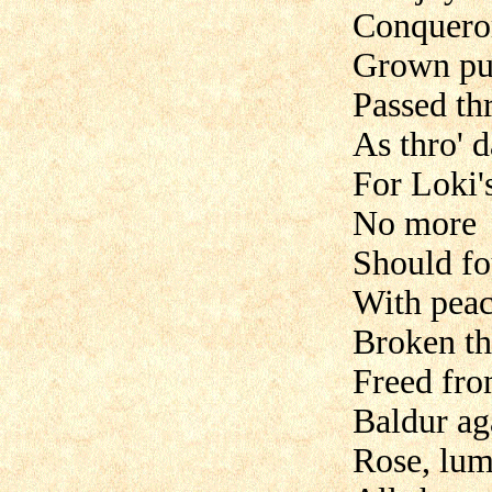
Conqueror
Grown pure
Passed thr
As thro' d
For Loki's
No more
Should fo
With peac
Broken th
Freed fro
Baldur ag
Rose, lum