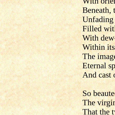
With orie
Beneath, 
Unfading g
Filled wi
With dew
Within its
The image
Eternal s
And cast o
So beaute
The virgin
That the 