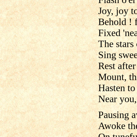
Joy, joy t
Behold ! 
Fixed 'nea
The stars
Sing swee
Rest after
Mount, the
Hasten to 
Near you,
Pausing a
Awoke the
On tunefu