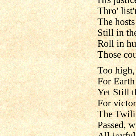
Thro' list
The hosts
Still in t
Roll in h
Those cou
Too high,
For Earth 
Yet Still 
For victo
The Twil
Passed, w
All joyful