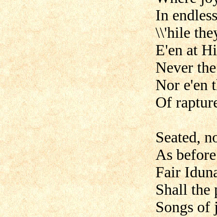
In endless
\\'hile t
E'en at H
Never the 
Nor e'en 
Of raptur
Seated, no
As before 
Fair Idun
Shall the 
Songs of 