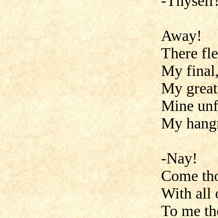
-Thyself!
Away!
There fle
My final
My greate
Mine unf
My hang
-Nay!
Come th
With all 
To me th