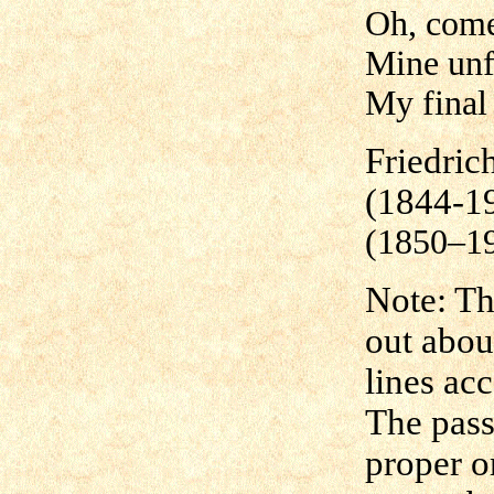
Oh, come
Mine unf
My final 
Friedric
(1844-1
(1850–1
Note: Th
out abou
lines ac
The pass
proper o