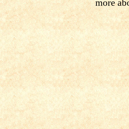
more ab