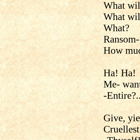
What wil
What wil
What?
Ransom-
How muc
Ha! Ha!
Me- want
-Entire?..
Give, yie
Cruellest