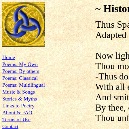
~ Histo
Thus Spa
Adapted 
Now ligh
Home
Thou moc
Poems: My Own
Poems: By others
-Thus do 
Poems: Classical
With all 
Poems: Multilingual
Music & Songs
And smit
Stories & Myths
By thee, 
Links to Poetry
About & FAQ
Thou unf
Terms of Use
Contact