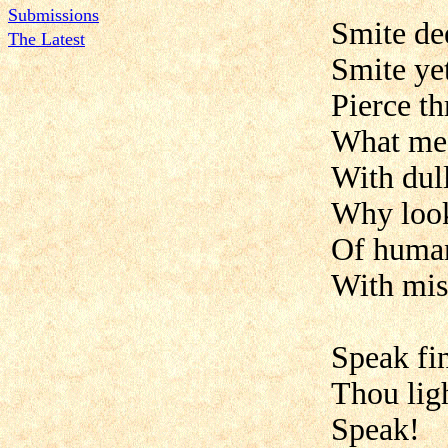
Submissions
Smite de
The Latest
Smite ye
Pierce t
What mean
With dul
Why look'
Of human
With mis
Speak fin
Thou lig
Speak!