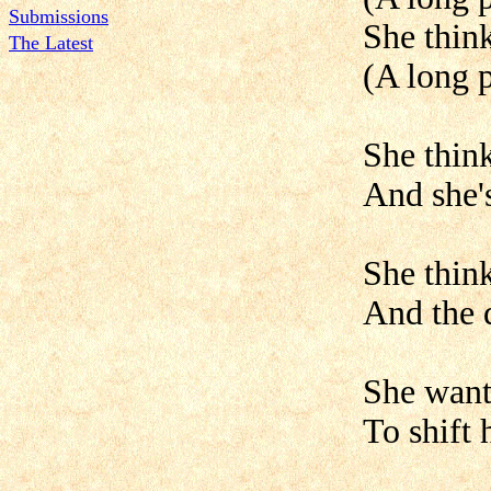
Submissions
She think
The Latest
(A long p
She thin
And she's
She think
And the d
She want
To shift 