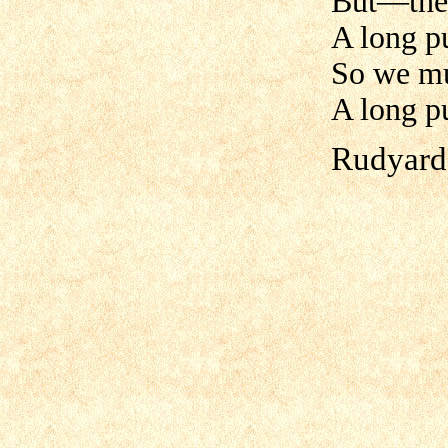
But—ther
A long pu
So we mu
A long p
Rudyard