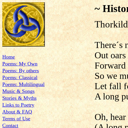
~ Histo
Thorkild
There´s 
Out oars
Home
Forward 
Poems: My Own
Poems: By others
So we mu
Poems: Classical
Let fall 
Poems: Multilingual
Music & Songs
A long pu
Stories & Myths
Links to Poetry
About & FAQ
Oh, hear 
Terms of Use
(A long p
Contact