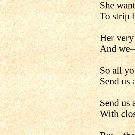
She wants
To strip 
Her very 
And we—w
So all y
Send us a
Send us 
With clo