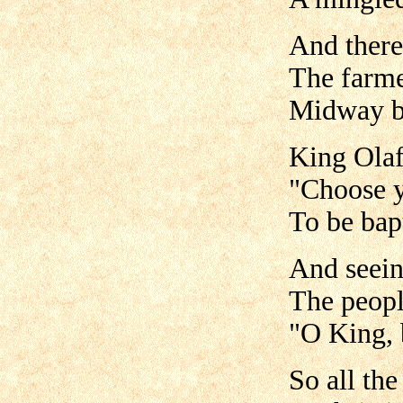
And there
The farme
Midway be
King Olaf
"Choose y
To be bap
And seein
The peopl
"O King, 
So all th