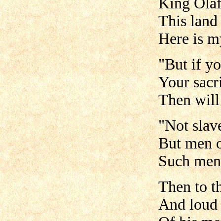
King Ola
This land 
Here is m
"But if yo
Your sacri
Then will
"Not slave
But men o
Such men 
Then to t
And loud 