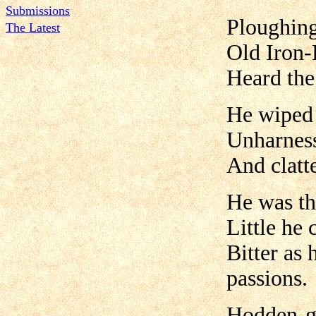
Submissions
Ploughing
The Latest
Old Iron-
Heard the
He wiped 
Unharness
And clatt
He was the
Little he 
Bitter as
passions.
Hodden-gr