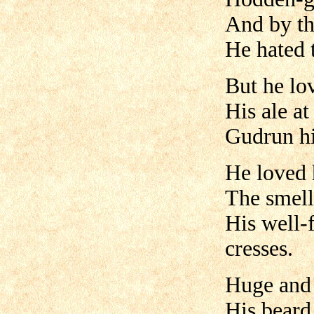
And by t
He hated t
But he lo
His ale at
Gudrun hi
He loved 
The smell 
His well-f
cresses.
Huge and
His beard