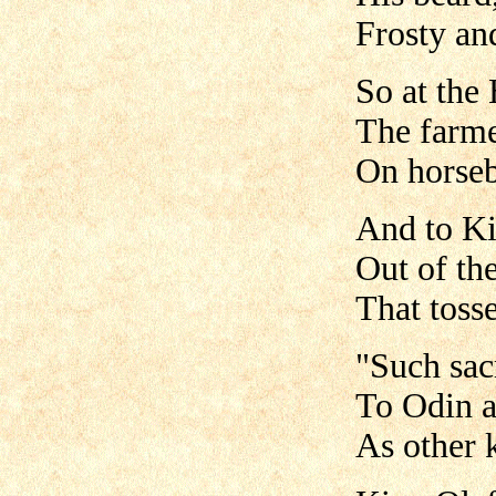
Frosty and
So at the
The farme
On horseba
And to Ki
Out of th
That toss
"Such sacr
To Odin a
As other 