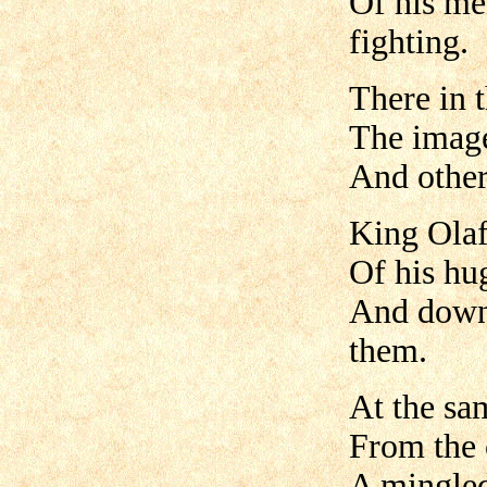
Of his me
fighting.
There in 
The image
And other
King Olaf
Of his hu
And downw
them.
At the sa
From the 
A mingled