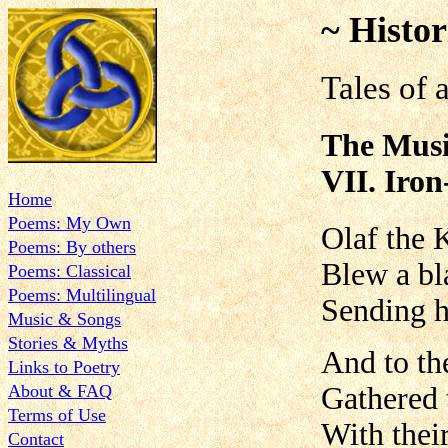
~ Histor
Tales of 
The Musi
VII. Iro
Home
Poems: My Own
Olaf the 
Poems: By others
Blew a bl
Poems: Classical
Poems: Multilingual
Sending h
Music & Songs
Stories & Myths
And to th
Links to Poetry
About & FAQ
Gathered 
Terms of Use
With thei
Contact