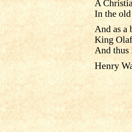
A Christi
In the ol
And as a 
King Olaf
And thus 
Henry Wa