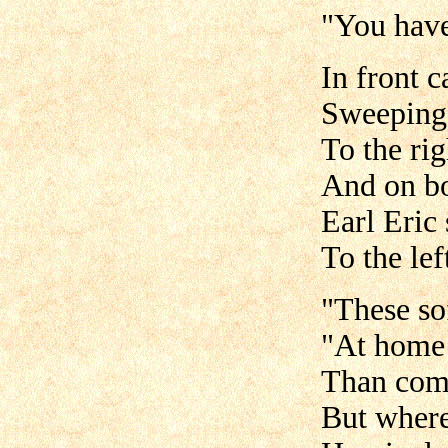
"You have
In front 
Sweeping 
To the rig
And on bo
Earl Eric 
To the lef
"These so
"At home 
Than come
But where