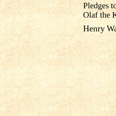
Pledges to
Olaf the 
Henry Wa