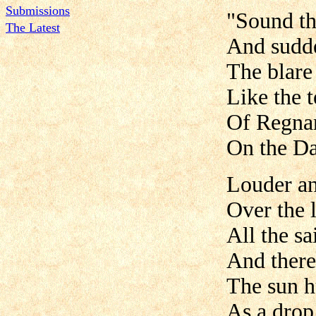
Submissions
"Sound th
The Latest
And sudde
The blare 
Like the 
Of Regna
On the D
Louder an
Over the l
All the s
And there
The sun h
As a drop