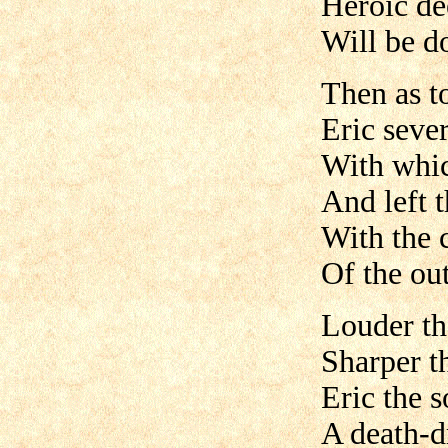
Heroic de
Will be d
Then as t
Eric sever
With whic
And left t
With the 
Of the ou
Louder th
Sharper t
Eric the 
A death-dr