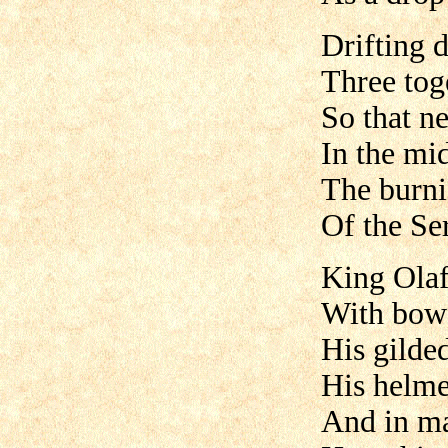
Drifting 
Three tog
So that ne
In the mid
The burni
Of the Se
King Olaf
With bow 
His gilded
His helme
And in ma