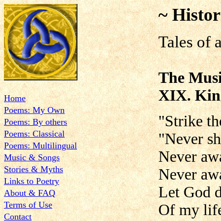
~ Histor
Tales of 
The Musi
XIX. Kin
Home
Poems: My Own
"Strike th
Poems: By others
Poems: Classical
"Never sh
Poems: Multilingual
Never awa
Music & Songs
Stories & Myths
Never aw
Links to Poetry
Let God d
About & FAQ
Terms of Use
Of my life
Contact