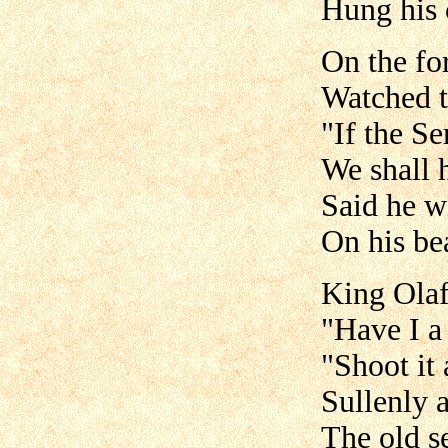
Hung his 
On the fo
Watched t
"If the Se
We shall 
Said he w
On his be
King Olaf
"Have I a
"Shoot it
Sullenly 
The old s