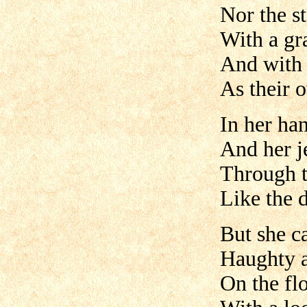
Nor the s
With a gr
And with 
As their 
In her ha
And her j
Through t
Like the 
But she c
Haughty a
On the fl