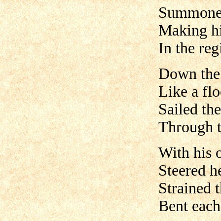
Summoned 
Making hi
In the re
Down the 
Like a flo
Sailed the
Through 
With his 
Steered h
Strained 
Bent each