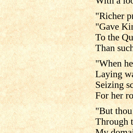
With a lo
"Richer pr
"Gave Ki
To the Qu
Than such
"When he
Laying wa
Seizing sc
For her r
"But thou
Through t
My domain