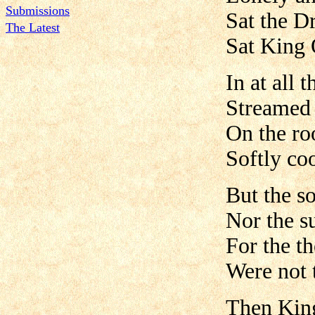
Submissions
Sat the D
The Latest
Sat King 
In at all
Streamed 
On the ro
Softly co
But the s
Nor the s
For the t
Were not 
Then King