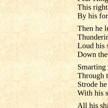
This righ
By his fo
Then he l
Thunderin
Loud his 
Down the 
Smarting w
Through t
Strode he
With his s
All his sh