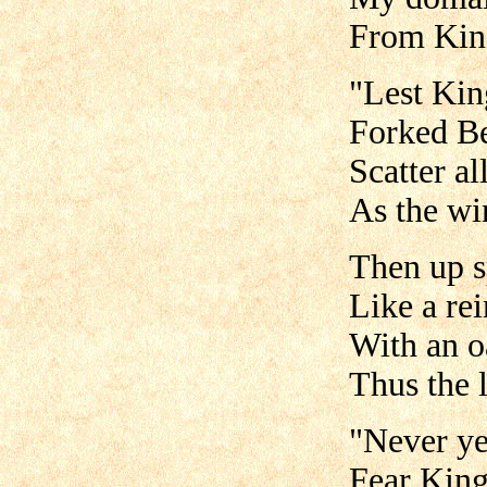
From King
"Lest Ki
Forked Be
Scatter al
As the wi
Then up s
Like a re
With an o
Thus the 
"Never ye
Fear Kin