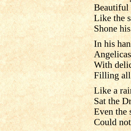
Beautiful
Like the s
Shone his
In his han
Angelicas
With deli
Filling al
Like a ra
Sat the D
Even the 
Could not