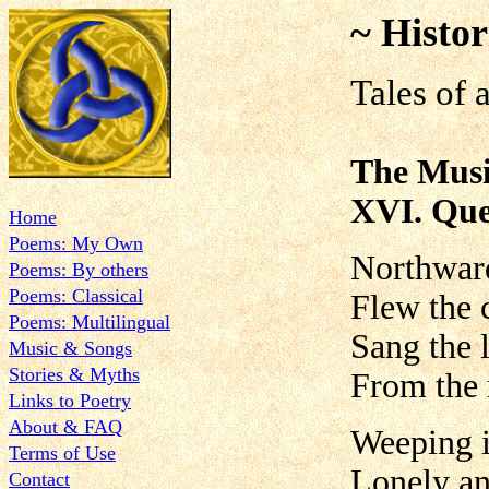
~ Histor
Tales of 
The Musi
XVI. Que
Home
Poems: My Own
Northwar
Poems: By others
Poems: Classical
Flew the 
Poems: Multilingual
Sang the l
Music & Songs
Stories & Myths
From the
Links to Poetry
About & FAQ
Weeping i
Terms of Use
Lonely a
Contact