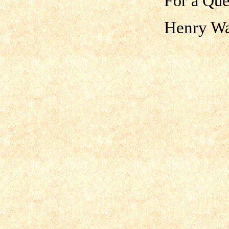
For a Que
Henry Wa