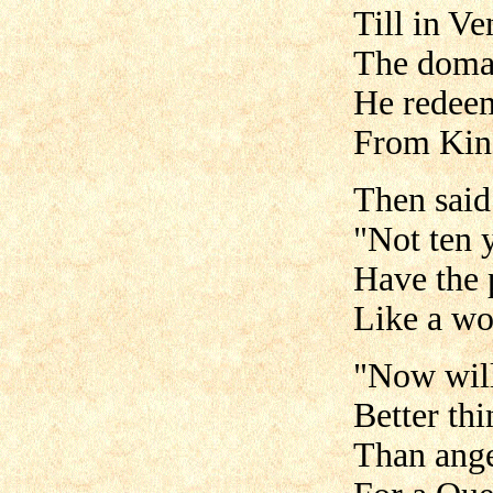
Till in Ve
The domai
He redee
From King
Then said
"Not ten 
Have the 
Like a wo
"Now will 
Better thi
Than ange