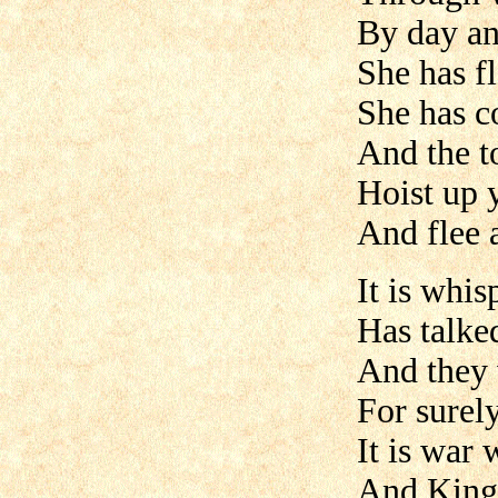
By day an
She has fl
She has c
And the t
Hoist up y
And flee 
It is whi
Has talke
And they 
For surely
It is war
And King 