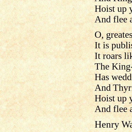
Hoist up y
And flee 
O, greates
It is publ
It roars l
The King-
Has wedde
And Thyri
Hoist up y
And flee 
Henry Wa