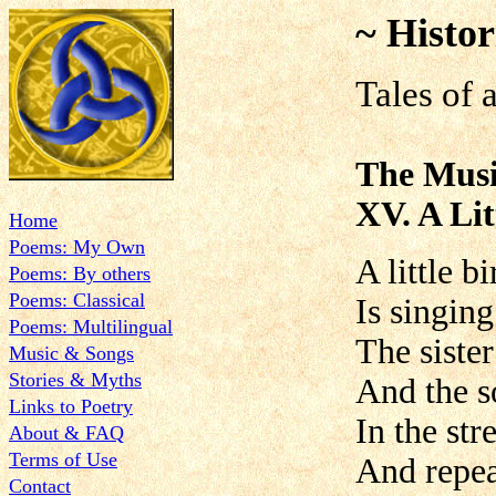
~ Histor
Tales of 
The Musi
XV. A Lit
Home
Poems: My Own
A little bi
Poems: By others
Poems: Classical
Is singing
Poems: Multilingual
The siste
Music & Songs
Stories & Myths
And the s
Links to Poetry
In the str
About & FAQ
Terms of Use
And repea
Contact