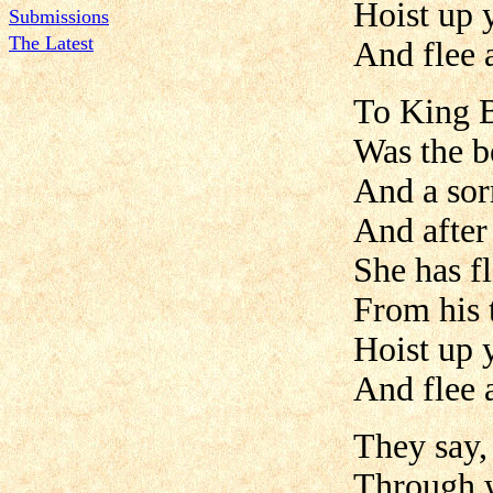
Hoist up y
Submissions
The Latest
And flee 
To King Bu
Was the b
And a sor
And after
She has f
From his 
Hoist up y
And flee 
They say,
Through w