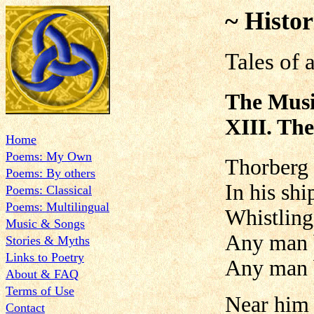
~ Histor
Tales of 
The Musi
XIII. The
Home
Poems: My Own
Thorberg 
Poems: By others
In his shi
Poems: Classical
Poems: Multilingual
Whistling
Music & Songs
Any man b
Stories & Myths
Links to Poetry
Any man 
About & FAQ
Terms of Use
Near him 
Contact