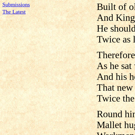
Submissions
Built of 
The Latest
And King
He should
Twice as 
Therefore
As he sat 
And his h
That new 
Twice the
Round hi
Mallet hu