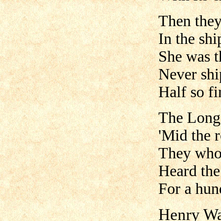
Then they
In the shi
She was th
Never shi
Half so fi
The Long 
'Mid the r
They who 
Heard the
For a hun
Henry Wa