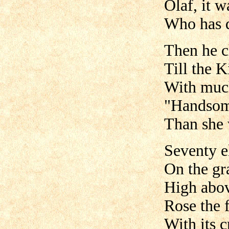
Olaf, it 
Who has d
Then he c
Till the K
With much
"Handsom
Than she 
Seventy e
On the gra
High above
Rose the 
With its c