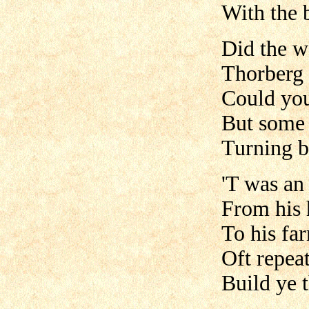
With the b
Did the w
Thorberg 
Could you
But some 
Turning b
'T was an
From his
To his fa
Oft repea
Build ye 