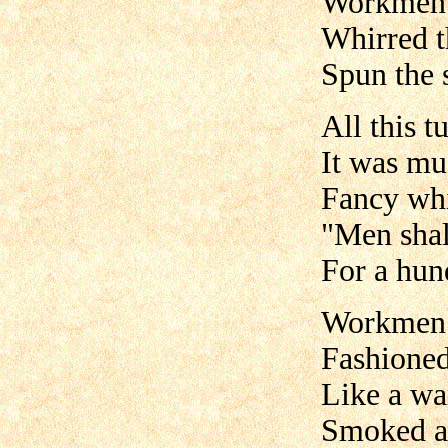
Workmen 
Whirred t
Spun the 
All this t
It was mus
Fancy whis
"Men shal
For a hun
Workmen s
Fashioned
Like a wa
Smoked an