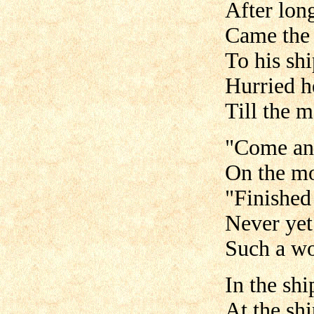
After lon
Came the 
To his sh
Hurried he
Till the m
"Come and
On the mo
"Finished
Never yet
Such a wo
In the shi
At the sh