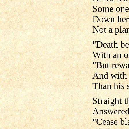
Some one, 
Down her 
Not a pla
"Death be 
With an o
"But rewa
And with 
Than his s
Straight t
Answered 
"Cease bl