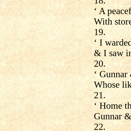
18.
‘ A peace
With store
19.
‘ I warde
& I saw in
20.
‘ Gunnar
Whose lik
21.
‘ Home th
Gunnar &
22.