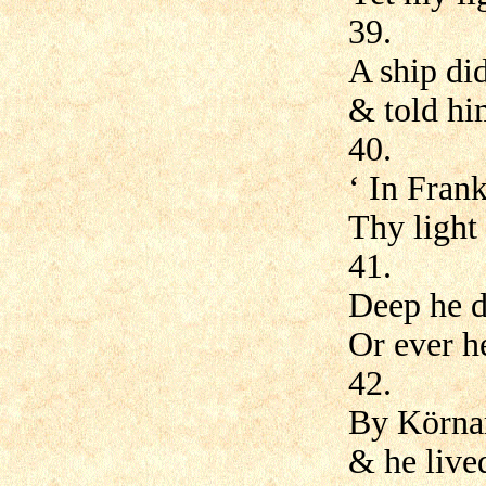
39.
A ship did
& told hi
40.
‘ In Frank
Thy light 
41.
Deep he d
Or ever h
42.
By Körnar
& he lived