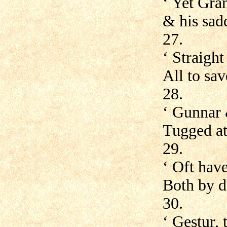
‘ Yet Gran
& his sadd
27.
‘ Straigh
All to sa
28.
‘ Gunnar
Tugged at
29.
‘ Oft have
Both by d
30.
‘ Gestur, 