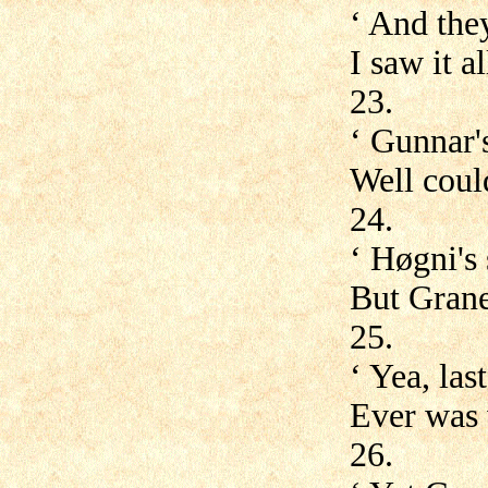
‘ And the
I saw it 
23.
‘ Gunnar's
Well coul
24.
‘ Høgni's 
But Grane 
25.
‘ Yea, las
Ever was 
26.