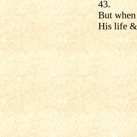
43.
But when 
His life &