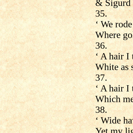
& Sigurd 
35.
‘ We rode 
Where gol
36.
‘ A hair I
White as s
37.
‘ A hair I
Which mea
38.
‘ Wide ha
Yet my lig