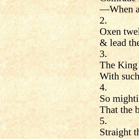
—When a 
2.
Oxen twel
& lead the
3.
The King w
With such
4.
So mighti
That the 
5.
Straight t