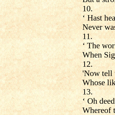
10.
‘ Hast hea
Never was
11.
‘ The wor
When Sig
12.
'Now tell 
Whose lik
13.
‘ Oh deed
Whereof th