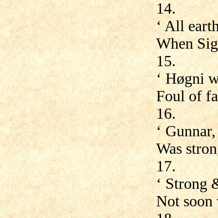
14.
‘ All ear
When Sig
15.
‘ Høgni w
Foul of f
16.
‘ Gunnar,
Was stron
17.
‘ Strong 
Not soon w