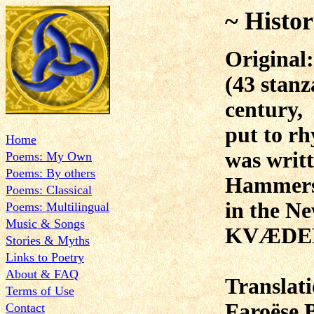
~ Histor
Original:
(43 stanz
century,
put to rh
Home
was writ
Poems: My Own
Poems: By others
Hammer
Poems: Classical
in the N
Poems: Multilingual
Music & Songs
KVÆDER
Stories & Myths
Links to Poetry
About & FAQ
Translat
Terms of Use
Faroëse 
Contact