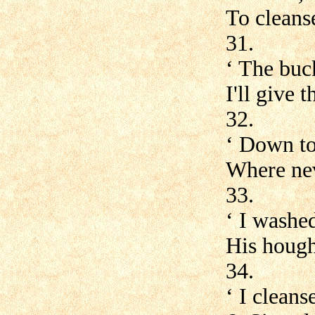
To cleans
31.
‘ The buc
I'll give 
32.
‘ Down to 
Where nev
33.
‘ I washed
His houghs
34.
‘ I clean