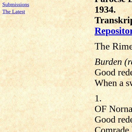
Submissions
1934.
The Latest
Transkri
Reposito
The Rime
Burden (r
Good rede
When a sw
1.
OF Nornage
Good rede
Comrade h