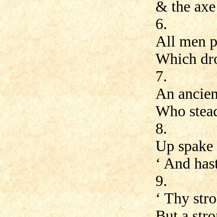
& the axe 
6.
All men pr
Which dro
7.
An ancient
Who stead
8.
Up spake 
‘ And has
9.
‘ Thy str
But a str