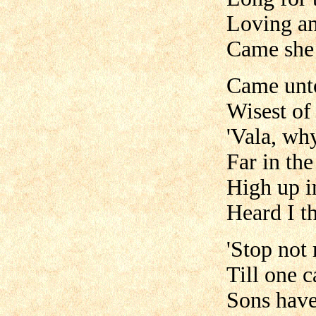
Loving an
Came she 
Came unt
Wisest of 
'Vala, wh
Far in th
High up i
Heard I t
'Stop not
Till one c
Sons have 