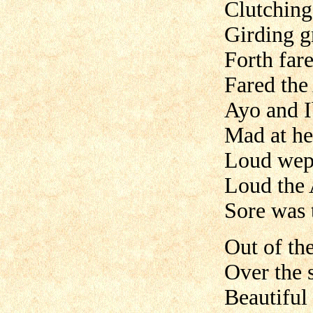
Clutching 
Girding g
Forth fare
Fared the
Ayo and I
Mad at he
Loud wept
Loud the 
Sore was 
Out of th
Over the 
Beautiful