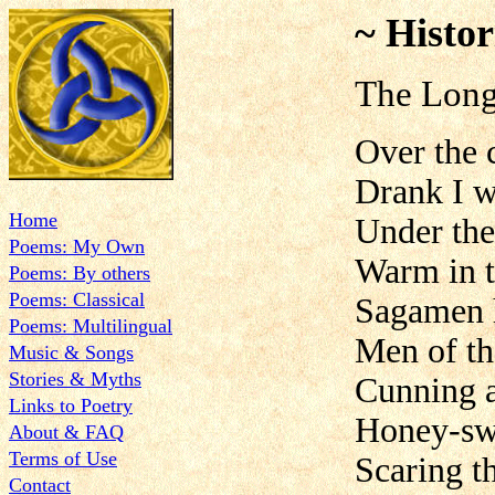
~ Histor
The Long
Over the 
Drank I w
Home
Under th
Poems: My Own
Warm in t
Poems: By others
Poems: Classical
Sagamen h
Poems: Multilingual
Men of th
Music & Songs
Stories & Myths
Cunning a
Links to Poetry
Honey-sw
About & FAQ
Terms of Use
Scaring t
Contact