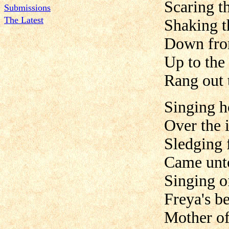
Scaring t
Submissions
The Latest
Shaking t
Down fro
Up to the 
Rang out 
Singing 
Over the 
Sledging 
Came unt
Singing o
Freya's b
Mother of