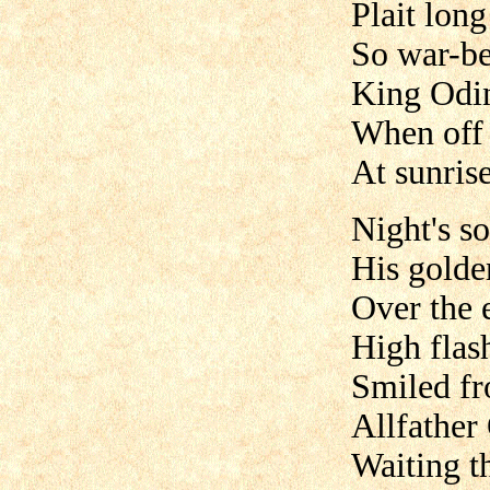
Plait long
So war-be
King Odin
When off 
At sunrise
Night's s
His golde
Over the e
High flas
Smiled fr
Allfather
Waiting th