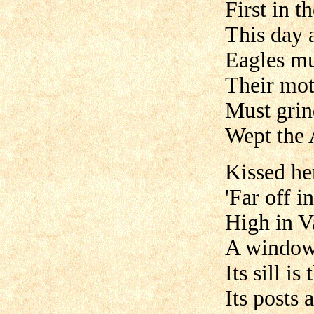
First in t
This day 
Eagles mu
Their mot
Must grin
Wept the 
Kissed her
'Far off i
High in V
A window
Its sill i
Its posts 