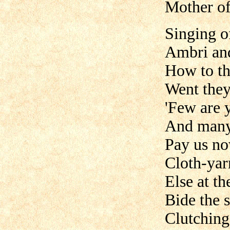
Mother of
Singing o
Ambri and
How to th
Went they
'Few are y
And many
Pay us no
Cloth-yar
Else at th
Bide the s
Clutching