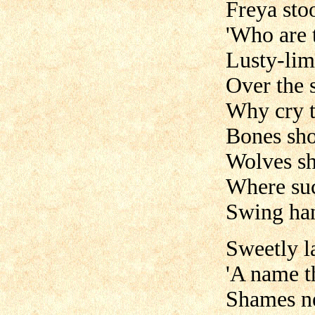
Freya sto
'Who are t
Lusty-li
Over the 
Why cry t
Bones sho
Wolves sh
Where suc
Swing han
Sweetly l
'A name t
Shames ne