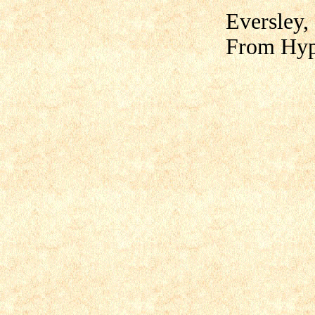
Eversley,
From Hyp