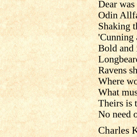
Dear was t
Odin Allf
Shaking t
'Cunning 
Bold and 
Longbeard
Ravens sh
Where wo
What mus
Theirs is 
No need o
Charles K