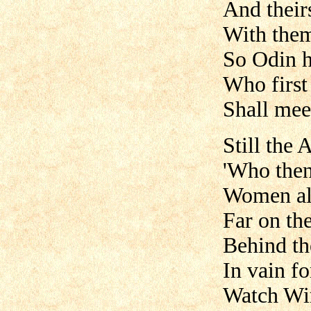
And their
With them 
So Odin h
Who first
Shall mee
Still the 
'Who then
Women alo
Far on th
Behind th
In vain fo
Watch Win