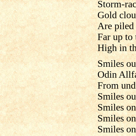
Storm-rack
Gold clou
Are piled 
Far up to
High in t
Smiles ou
Odin Allf
From unde
Smiles ou
Smiles on
Smiles on
Smiles on