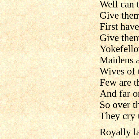
Well can t
Give them
First have
Give them
Yokefell
Maidens a
Wives of 
Few are t
And far o
So over t
They cry 
Royally l