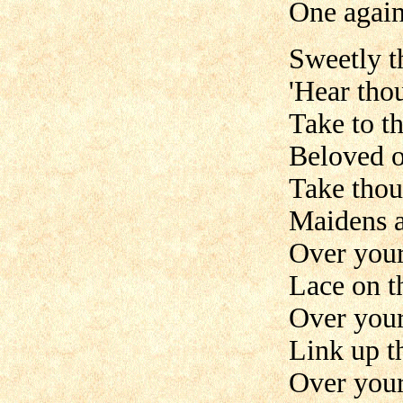
One again
Sweetly t
'Hear tho
Take to t
Beloved o
Take thou
Maidens a
Over your
Lace on t
Over you
Link up t
Over your