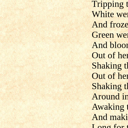
Tripping 
White wer
And froze
Green wer
And bloom
Out of he
Shaking t
Out of he
Shaking t
Around in
Awaking t
And makin
Long for 