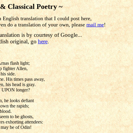
 & Classical Poetry ~
English translation that I could post here,

ven do a translation of your own, please 
mail me
!
anslation is by courtesy of Google...
dish original, go
here
.
rnas flash light;
ip fighter Allen,
his side.
e. His times pass away,
n, his head is gray.
 UPON longer?
, he looks defiant
down the rapids;
 blood.
seem to be ghosts,
es exhorting attendees:
 may be of Odin!