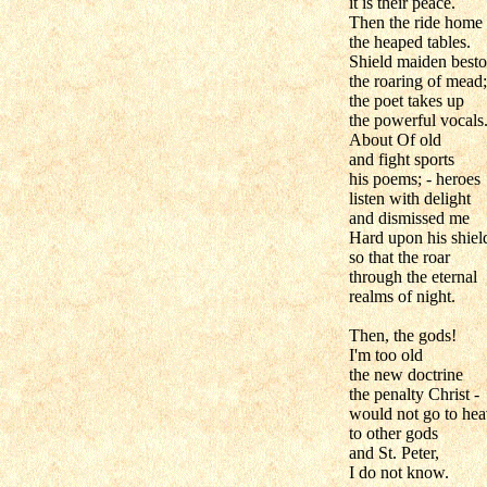
it is their peace.
Then the ride home
the heaped tables.
Shield maiden best
the roaring of mead;
the poet takes up
the powerful vocals
About Of old
and fight sports
his poems; - heroes
listen with delight
and dismissed me
Hard upon his shiel
so that the roar
through the eternal
realms of night.
Then, the gods!
I'm too old
the new doctrine
the penalty Christ -
would not go to hea
to other gods
and St. Peter,
I do not know.