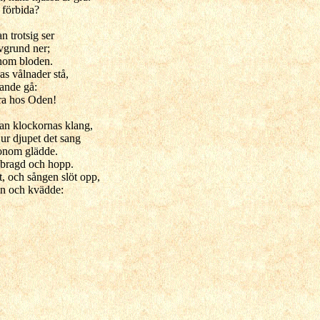
 förbida?
an trotsig ser
avgrund ner;
onom bloden.
s vålnader stå,
nande gå:
ara hos Oden!
rran klockornas klang,
ur djupet det sang
onom glädde.
bragd och hopp.
t, och sången slöt opp,
n och kvädde: