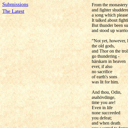
Submissions
From the monastery s
and fighter shuddere
The Latest
a song which pleas
It talked about figh
But thunder been su
and stood up warrio
"Not yet, however, 
the old gods,
and Thor on the trol
go thundering -
härskarn in heaven
ever, if also
no sacrifice
of earth's sons
was lit for him.
And thou, Odin,
asahövdinge,
time you are!
Even in life
none succeeded
you defeat;
and when death