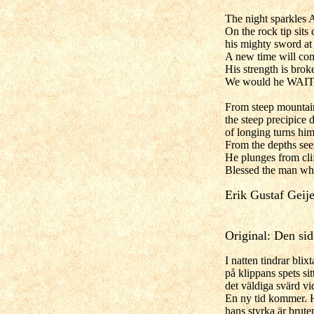
The night sparkles A
On the rock tip sits
his mighty sword at 
A new time will com
His strength is broke
We would he WAIT
From steep mountain
the steep precipice 
of longing turns hi
From the depths see
He plunges from clif
Blessed the man wh
Erik Gustaf Geije
Original: Den si
I natten tindrar blix
på klippans spets si
det väldiga svärd vid
En ny tid kommer. H
hans styrka är bruten