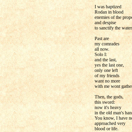
I was baptized
Rodan in blood
enemies of the prop
and despise
to sanctify the water
Past are
my comrades
all now.
Solo I:
and the last,
yes the last one,
only one left
of my friends
want no more
with me wont gather
Then, the gods,
this sword:
now it's heavy
in the old man's han
You know, I have n
approached very
blood or life.