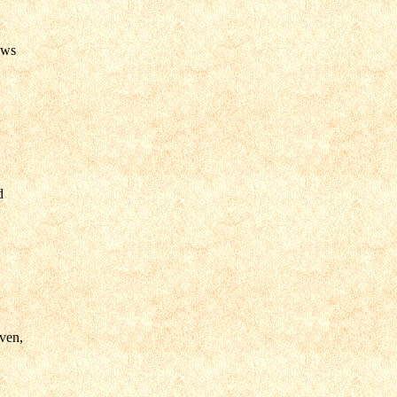
ows
.
d
ven,