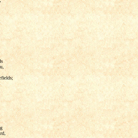
,
ds
u,
fields;
ng
rd,