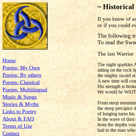
~ Historical
If you know of an 
or if you could e
The following tr
To read the Swe
The last Warrior
Home
The night sparkles A
Poems: My Own
sitting on the rock t
Poems: By others
the mighty sword at 
A new time will com
Poems: Classical
His strength is broke
Poems: Multilingual
We would he WAIT
Music & Songs
From steep mountain
Stories & Myths
the steep precipice 
Links to Poetry
of longing turns his
About & FAQ
In the wave of dust 
from the depths voic
Terms of Use
hail to the man who
Contact