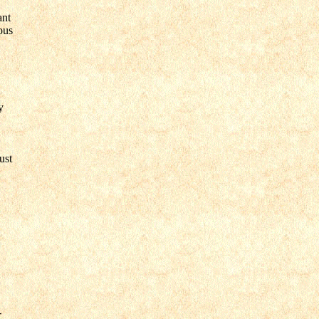
ant
ous
y
ust
-