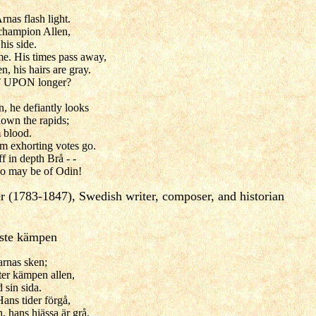
rnas flash light.
 champion Allen,
his side.
e. His times pass away,
n, his hairs are gray.
 UPON longer?
, he defiantly looks
down the rapids;
m blood.
m exhorting votes go.
f in depth Brå - -
o may be of Odin!
r (1783-1847), Swedish writer, composer, and historian
dste kämpen
tarnas sken;
tter kämpen allen,
 sin sida.
ans tider förgå,
, hans hjässa är grå.