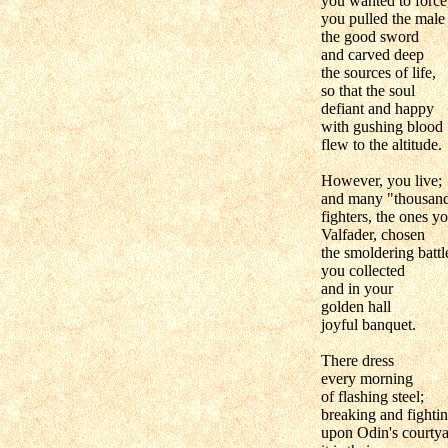
you wanted to force
you pulled the male
the good sword
and carved deep
the sources of life,
so that the soul
defiant and happy
with gushing blood
flew to the altitude.
However, you live;
and many "thousan
fighters, the ones yo
Valfader, chosen
the smoldering battle
you collected
and in your
golden hall
joyful banquet.
There dress
every morning
of flashing steel;
breaking and fighti
upon Odin's courtya