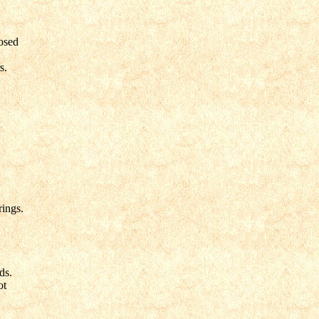
osed
s.
ings.
ds.
ot