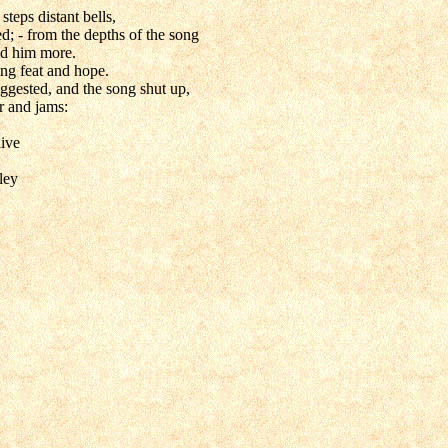
teps distant bells,
d; - from the depths of the song
ed him more.
ting feat and hope.
ggested, and the song shut up,
r and jams:
live
ley