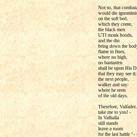
Not so, that combat
would die ignomini
on the soft bed,
which they come,
the black men
UTI monk hoods,
and the din
bring down the bod
flame in fines,
where no high,
no bautasten
shall be upon His D
that they may see it;
the next people,
walker and say:
where he rests
of the old days.
Therefore, Valfader,
take me to you! -
In Valhalla
still stands
leave a room
for the last battle "- 