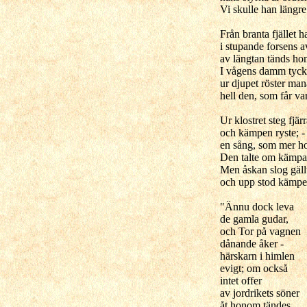
Vi skulle han längre
Från branta fjället h
i stupande forsens 
av längtan tänds h
I vågens damm tycka
ur djupet röster ma
hell den, som får v
Ur klostret steg fjä
och kämpen ryste; - 
en sång, som mer h
Den talte om kämpa
Men åskan slog gäll
och upp stod kämpe
"Ännu dock leva
de gamla gudar,
och Tor på vagnen
dånande åker -
härskarn i himlen
evigt; om också
intet offer
av jordrikets söner
åt honom tändes.