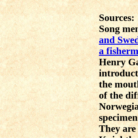
Sources:
Song me
and Swede
a fisher
Henry Gar
introduct
the mout
of the di
Norwegia
specimen
They are 