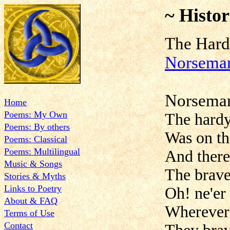
~ Histor
The H
Norsema
Norsema
Home
Poems: My Own
The hardy
Poems: By others
Was on t
Poems: Classical
Poems: Multilingual
And there
Music & Songs
The brave
Stories & Myths
Links to Poetry
Oh! ne'er 
About & FAQ
Wherever
Terms of Use
Contact