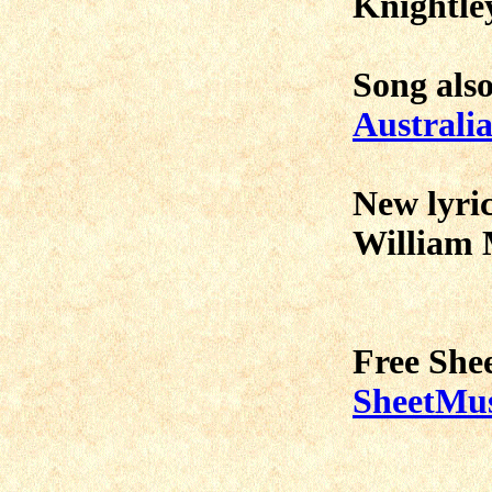
Knightley
Song als
Australia
New lyric
William 
Free She
SheetMus