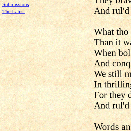
They brav
Submissions
And rul'd
The Latest
What tho 
Than it w
When boldl
And conq
We still 
In thrill
For they 
And rul'd
Words an