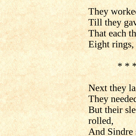
They worked 
Till they gav
That each th
Eight rings, 
* * * * *
Next they la
They needed 
But their sl
rolled,
And Sindre 