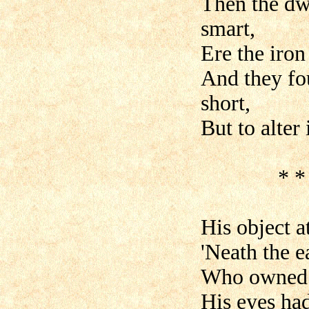
Then the dwa
smart,
Ere the iron
And they fou
short,
But to alter 
* * * * 
His object 
'Neath the e
Who owned th
His eyes had