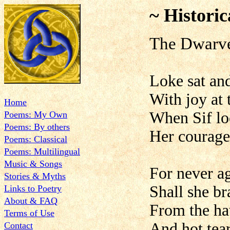
~ Historic
The Dwarv
Loke sat and
With joy at 
Home
When Sif loo
Poems: My Own
Poems: By others
Her courage
Poems: Classical
Poems: Multilingual
Music & Songs
For never ag
Stories & Myths
Shall she br
Links to Poetry
About & FAQ
From the hat
Terms of Use
And hot tear
Contact