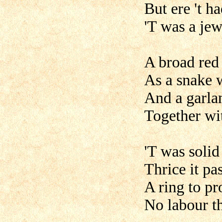
But ere 't h
'T was a jew
A broad red 
As a snake wi
And a garla
Together wit
'T was solid
Thrice it pa
A ring to pr
No labour th