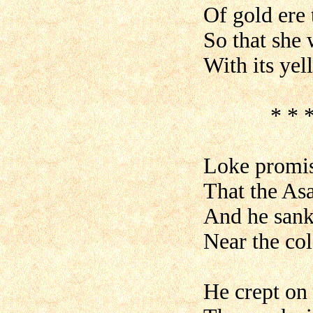
Of gold ere 
So that she w
With its ye
* * * * *
Loke promis
That the Asa
And he sank 
Near the col
He crept on 