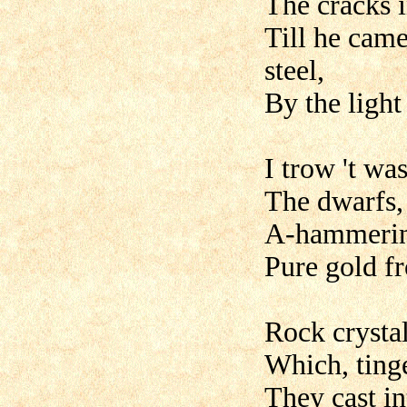
The cracks i
Till he cam
steel,
By the light
I trow 't wa
The dwarfs, 
A-hammering
Pure gold f
Rock crystal
Which, tinge
They cast in