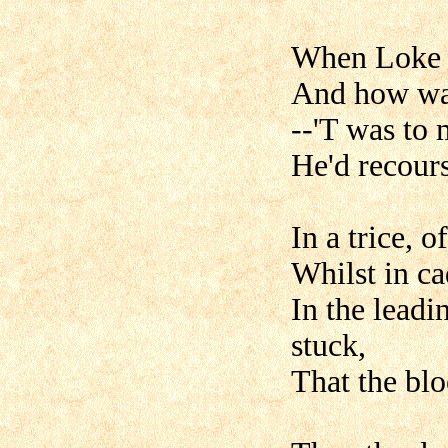
When Loke n
And how war
--'T was to
He'd recours
In a trice, 
Whilst in ca
In the leadi
stuck,
That the blo