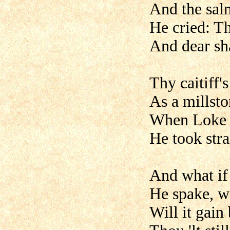
And the salm
He cried: Th
And dear sha
Thy caitiff'
As a millsto
When Loke t
He took stra
And what if 
He spake, wi
Will it gain 