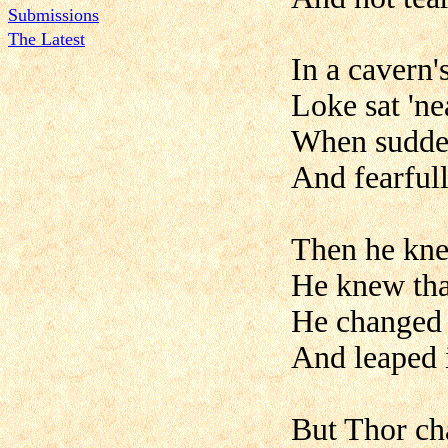
Submissions
The Latest
In a cavern'
Loke sat 'nea
When sudden
And fearfull
Then he kne
He knew tha
He changed h
And leaped 
But Thor cha