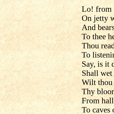
Lo! from 
On jetty w
And bears
To thee h
Thou read
To listeni
Say, is it
Shall wet 
Wilt thou
Thy bloom
From halls
To caves 