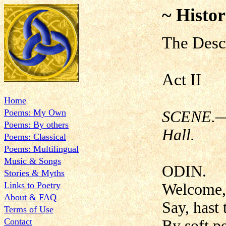
~ Histor
The Desc
Act II
Home
Poems: My Own
SCENE.—V
Poems: By others
Hall.
Poems: Classical
Poems: Multilingual
Music & Songs
ODIN.
Stories & Myths
Links to Poetry
Welcome, 
About & FAQ
Say, hast
Terms of Use
Contact
By soft pe