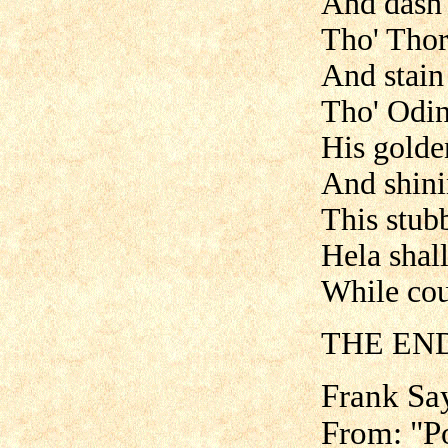
And dash 
Tho' Thor
And stain 
Tho' Odin'
His golde
And shini
This stubb
Hela shall
While cou
THE END
Frank Sa
From: "Po