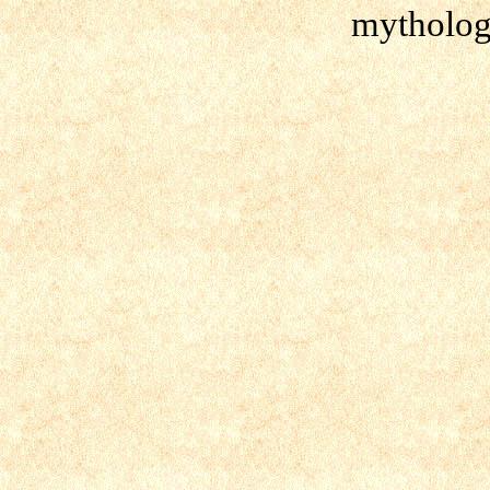
mytholog