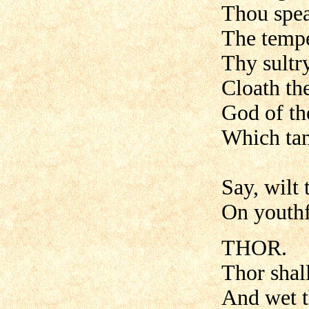
Thou spea
The tempe
Thy sultr
Cloath th
God of th
Which tam
Say, wilt 
On youthf
THOR.
Thor shall
And wet th