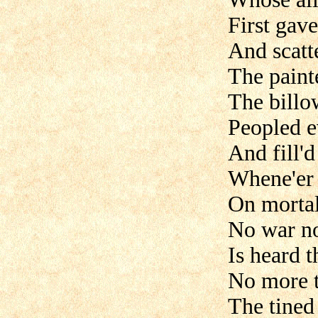
First gave
And scatte
The paint
The billo
Peopled e
And fill'd
Whene'er 
On mortal
No war nor
Is heard 
No more t
The tined