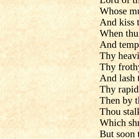
Whose mu
And kiss 
When thun
And tempe
Thy heavi
Thy froth
And lash 
Thy rapid
Then by th
Thou stalk
Which shr
But soon 