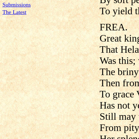
Submissions
To yield 
The Latest
FREA.
Great kin
That Hela
Was this;
The briny
Then from
To grace V
Has not y
Still may 
From pity
Her splen