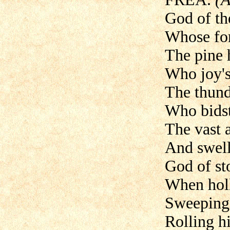
God of th
Whose for
The pine 
Who joy's
The thund
Who bidst
The vast
And swell 
God of st
When holl
Sweeping o
Rolling hi