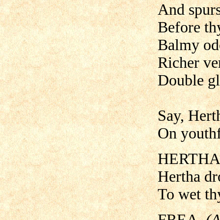
And spurs
Before th
Balmy odo
Richer ve
Double gl
Say, Herth
On youthf
HERTHA
Hertha dro
To wet thy
FREA.
(A