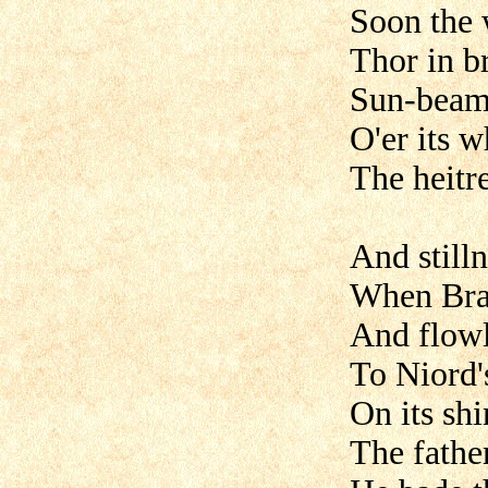
Soon the 
Thor in b
Sun-beams
O'er its 
The heitr
And still
When Brag
And flowl
To Niord'
On its sh
The father