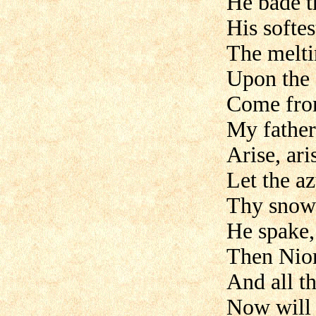
He bade t
His softe
The melti
Upon the
Come fro
My father 
Arise, ari
Let the a
Thy snow
He spake,
Then Nior
And all th
Now will 