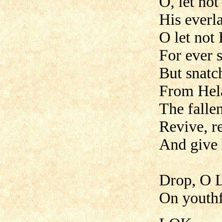
O, let no
His everl
O let not
For ever 
But snatc
From Hela
The falle
Revive, r
And give 
Drop, O L
On youthfu