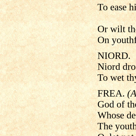
To ease hi
Or wilt th
On youthf
NIORD.
Niord drop
To wet thy
FREA.
(A
God of th
Whose dea
The youth