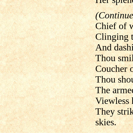
(Continue
Chief of 
Clinging t
And dashin
Thou smil
Coucher o
Thou shou
The armed
Viewless 
They strik
skies.