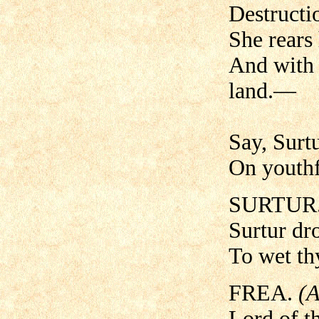
Destructio
She rears 
And with 
land.—
Say, Surtu
On youthf
SURTUR
Surtur dro
To wet thy
FREA.
(A
Lord of t