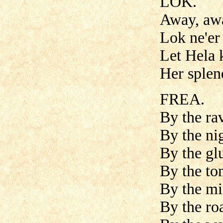
LOK.
Away, aw
Lok ne'e
Let Hela 
Her splen
FREA.
By the ra
By the ni
By the glu
By the to
By the mi
By the roa