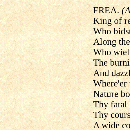
FREA.
(A
King of re
Who bidst
Along the
Who wield
The burni
And dazzle
Where'er 
Nature bo
Thy fatal 
Thy course
A wide c