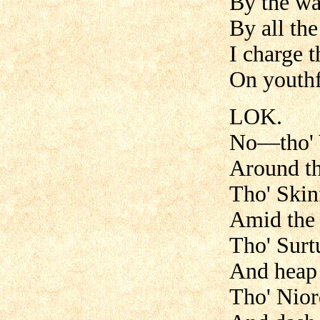
By the war
By all the
I charge t
On youthfu
LOK.
No—tho' V
Around th
Tho' Skin
Amid the 
Tho' Surtu
And heap 
Tho' Nior