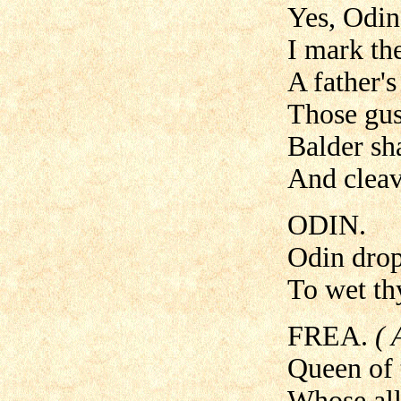
Yes, Odin
I mark th
A father's
Those gus
Balder sha
And cleave
ODIN.
Odin drops
To wet thy
FREA.
( 
Queen of t
Whose all