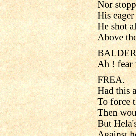
Nor stopp'
His eager 
He shot al
Above the
BALDER
Ah ! fear
FREA.
Had this 
To force 
Then woul
But Hela'
Against h