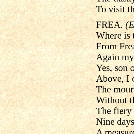
To visit t
FREA.
(E
Where is 
From Frea
Again my 
Yes, son 
Above, I 
The mourn
Without t
The fiery
Nine days
A measurel