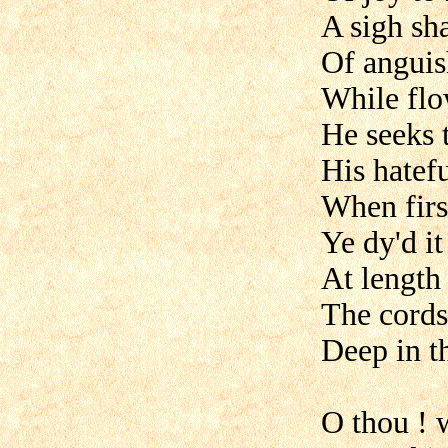
A sigh sh
Of anguish
While flo
He seeks 
His hatef
When firs
Ye dy'd i
At length
The cords
Deep in t
O thou ! w