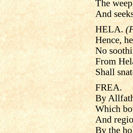
The weepi
And seeks
HELA.
(
Hence, he
No sooth
From Hel
Shall snat
FREA.
By Allfath
Which bow
And regio
By the ho