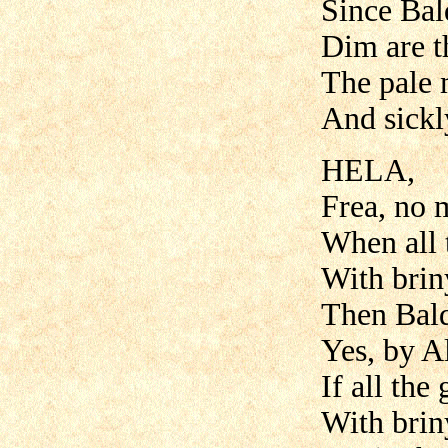
Since Bal
Dim are t
The pale 
And sickly
HELA,
Frea, no 
When all 
With briny
Then Bald
Yes, by Al
If all the
With briny