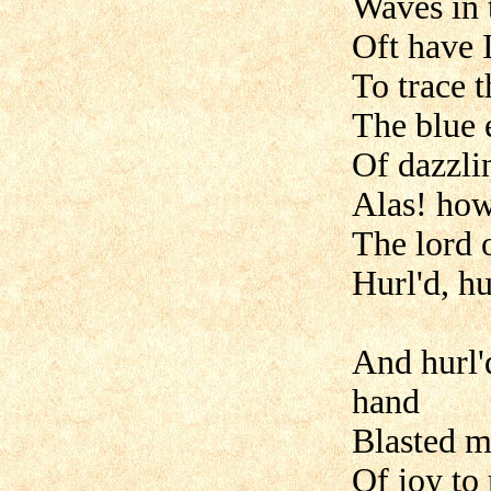
Waves in t
Oft have 
To trace 
The blue 
Of dazzli
Alas! how
The lord o
Hurl'd, h
And hurl'
hand
Blasted m
Of joy t