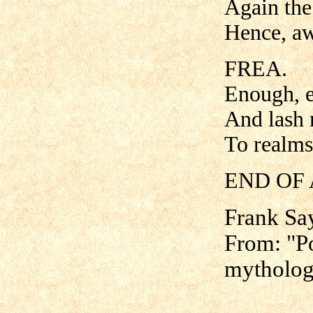
Again the 
Hence, a
FREA.
Enough, e
And lash 
To realms
END OF 
Frank Sa
From: "Po
mytholog