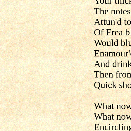
Your thic
The notes
Attun'd t
Of Frea b
Would blus
Enamour'd
And drink
Then from
Quick sho
What now 
What now 
Encirclin