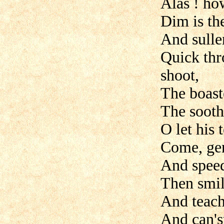
Alas ! ho
Dim is the
And sulle
Quick thr
shoot,
The boaste
The sooth
O let his 
Come, gen
And speed 
Then smil
And teach 
And can'st