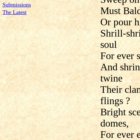
Submissions
Must Bald
The Latest
Or pour hi
Shrill-sh
soul
For ever 
And shrin
twine
Their cla
flings ?
Bright sce
domes,
For ever 