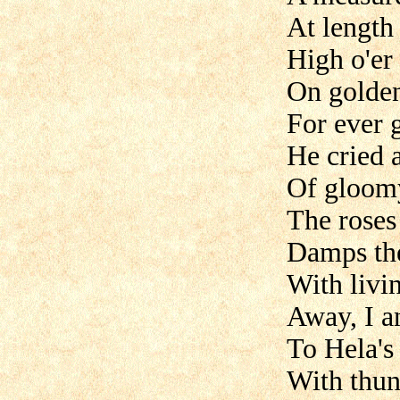
At length
High o'er 
On golden
For ever 
He cried a
Of gloomy
The roses
Damps the 
With livi
Away, I an
To Hela's
With thun