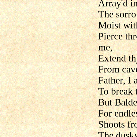
Array'd i
The sorro
Moist with
Pierce th
me,
Extend th
From cave
Father, I 
To break 
But Balde
For endle
Shoots fr
The dusky