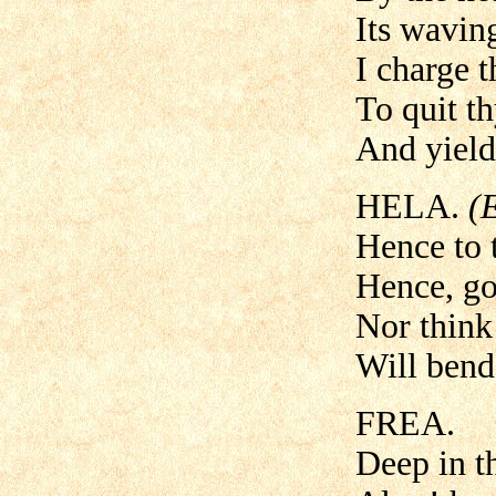
Its wavin
I charge t
To quit t
And yield 
HELA.
(
Hence to t
Hence, go
Nor think 
Will bend
FREA.
Deep in t