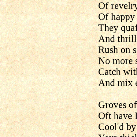
Of revelr
Of happy 
They quaff
And thrill
Rush on s
No more s
Catch with
And mix e
Groves of
Oft have 
Cool'd by