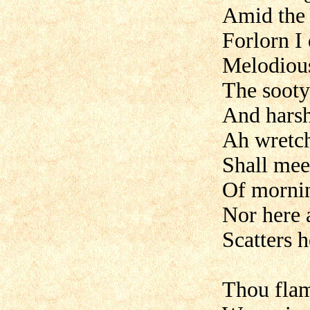
Amid the 
Forlorn I
Melodious
The sooty
And harsh
Ah wretch
Shall mee
Of mornin
Nor here 
Scatters 
Thou flam