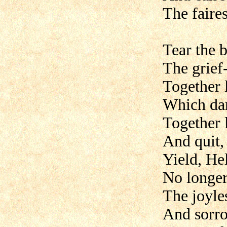
The faire
Tear the 
The grief
Together 
Which dart
Together 
And quit, 
Yield, Hel
No longer
The joyle
And sorro