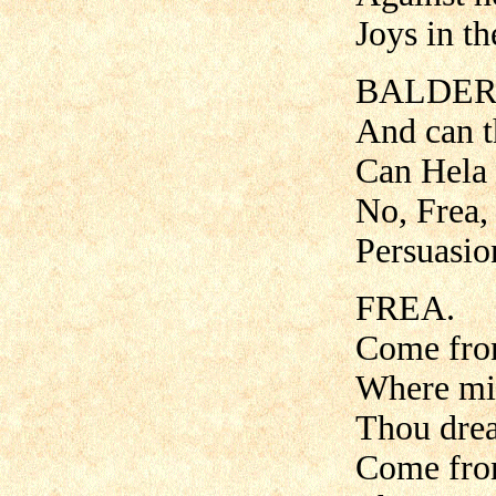
Joys in th
BALDER
And can t
Can Hela 
No, Frea, 
Persuasion
FREA.
Come from
Where mid
Thou drea
Come from