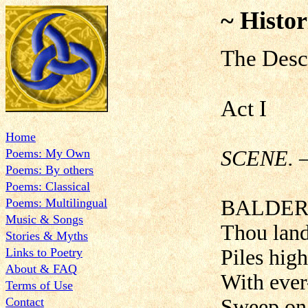
~ Histor
The Desc
Act I
Home
Poems: My Own
SCENE. —
Poems: By others
Poems: Classical
Poems: Multilingual
BALDER
Music & Songs
Thou land
Stories & Myths
Links to Poetry
Piles hig
About & FAQ
With ever-
Terms of Use
Contact
Sweep on 