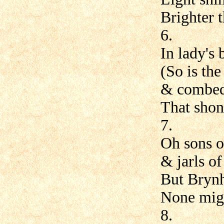
Brighter t
6.
In lady's
(So is the
& combed 
That shone
7.
Oh sons o
& jarls of
But Brynh
None migh
8.