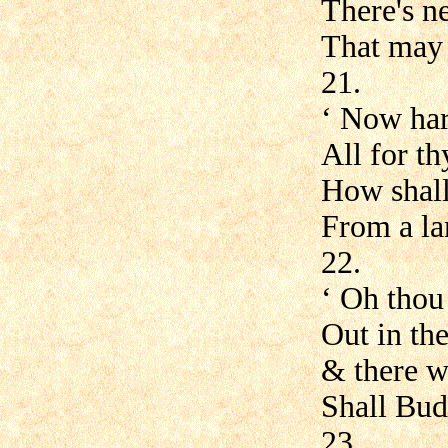
There's n
That may 
21.
‘ Now har
All for th
How shall
From a la
22.
‘ Oh thou
Out in th
& there w
Shall Budl
23.