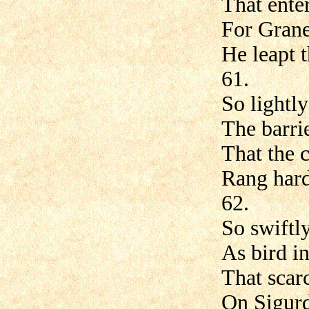
That enter
For Grane
He leapt t
61.
So lightl
The barrie
That the c
Rang hard
62.
So swiftl
As bird in 
That scarc
On Sigurd'