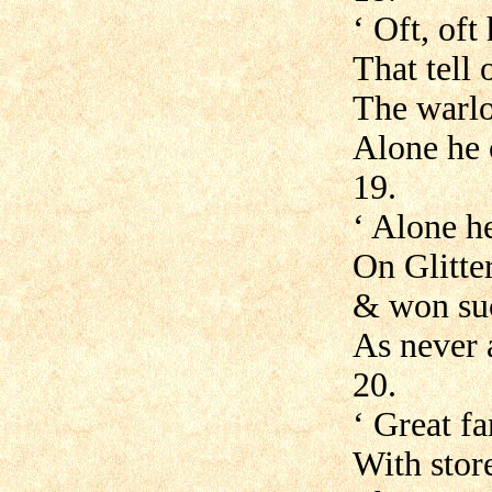
‘ Oft, oft
That tell 
The warlo
Alone he
19.
‘ Alone h
On Glitte
& won suc
As never a
20.
‘ Great f
With stor