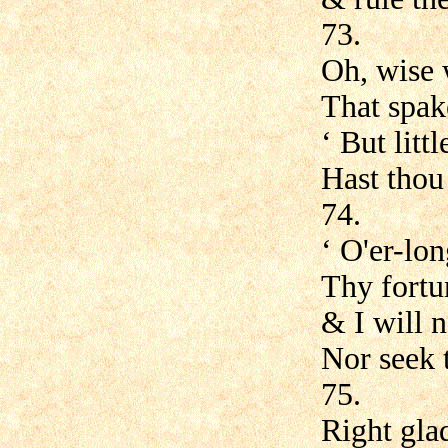
73.
Oh, wise 
That spak
‘ But litt
Hast thou
74.
‘ O'er-lon
Thy fortun
& I will n
Nor seek t
75.
Right gla