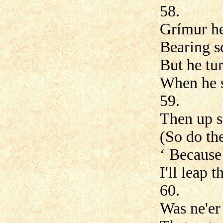
58.
Grímur he
Bearing s
But he tur
When he s
59.
Then up 
(So do the
‘ Because
I'll leap 
60.
Was ne'er