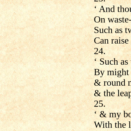
‘ And tho
On waste-
Such as t
Can raise
24.
‘ Such as
By might 
& round m
& the lea
25.
‘ & my bo
With the 