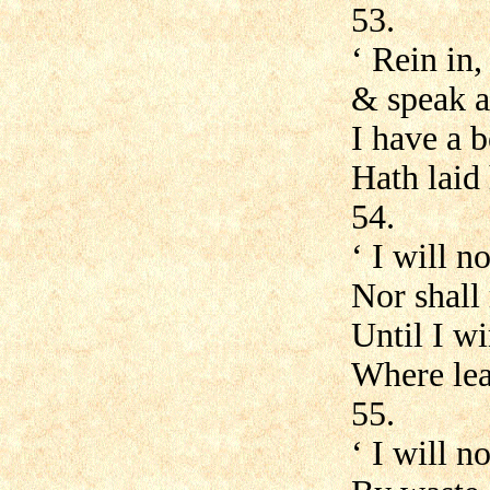
53.
‘ Rein in,
& speak a
I have a 
Hath laid 
54.
‘ I will n
Nor shall 
Until I w
Where leap
55.
‘ I will n