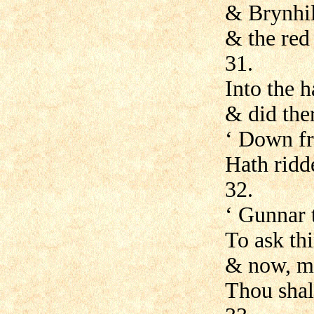
& Brynhil
& the red
31.
Into the h
& did ther
‘ Down fr
Hath ridd
32.
‘ Gunnar 
To ask th
& now, my
Thou shal