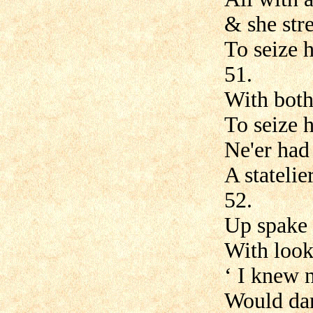
& she str
To seize h
51.
With both
To seize h
Ne'er had 
A stateli
52.
Up spake
With look
‘ I knew 
Would dar