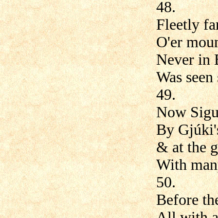
48.
Fleetly f
O'er moun
Never in 
Was seen 
49.
Now Sigur
By Gjúki's
& at the 
With many
50.
Before th
All with a