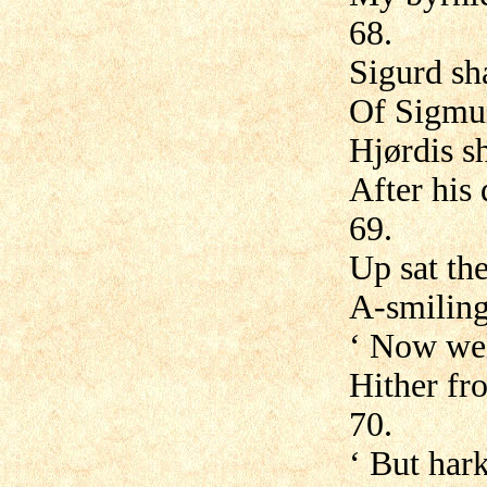
68.
Sigurd sh
Of Sigmun
Hjørdis s
After his
69.
Up sat th
A-smiling
‘ Now wel
Hither fr
70.
‘ But har