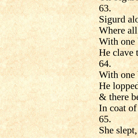
63.
Sigurd al
Where all
With one 
He clave 
64.
With one 
He lopped
& there b
In coat of
65.
She slept