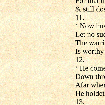
For that t
& still do
11.
‘ Now hus
Let no su
The warri
Is worthy
12.
‘ He come
Down thro
Afar wher
He holdet
13.