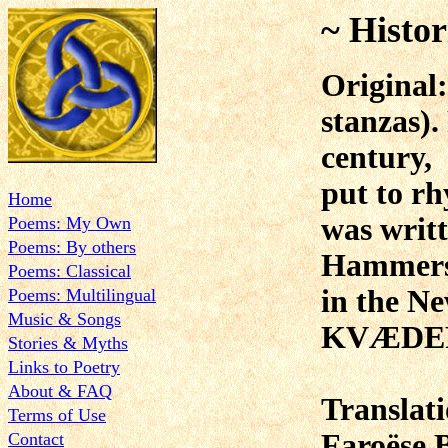
~ Histor
Original
stanzas).
century,
put to rh
Home
was writ
Poems: My Own
Poems: By others
Hammer
Poems: Classical
in the N
Poems: Multilingual
Music & Songs
KVÆDER
Stories & Myths
Links to Poetry
About & FAQ
Translat
Terms of Use
Faroëse 
Contact