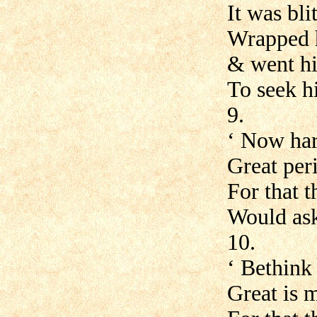
It was bl
Wrapped h
& went hi
To seek hi
9.
‘ Now har
Great peri
For that t
Would ask
10.
‘ Bethink
Great is m