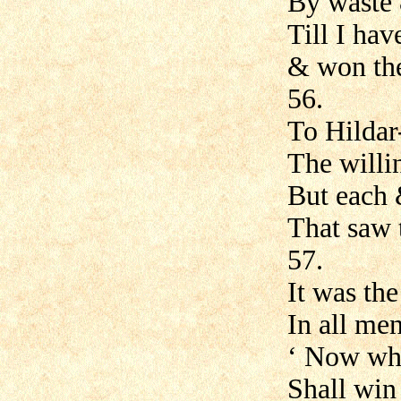
By waste
Till I hav
& won the
56.
To Hildar
The willi
But each 
That saw 
57.
It was th
In all men
‘ Now who
Shall win