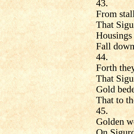
43.
From stall
That Sigu
Housings a
Fall down 
44.
Forth they
That Sigu
Gold bede
That to th
45.
Golden we
On Sigurd