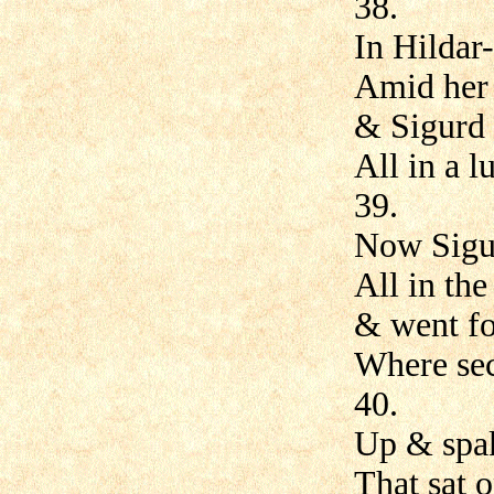
38.
In Hildar
Amid her
& Sigurd 
All in a l
39.
Now Sigu
All in th
& went fo
Where sec
40.
Up & spake
That sat 