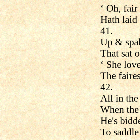
‘ Oh, fair
Hath laid 
41.
Up & spake
That sat o
‘ She love
The faires
42.
All in th
When the 
He's bid
To saddle 