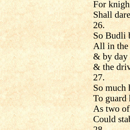
For knigh
Shall dare
26.
So Budli 
All in th
& by day 
& the dri
27.
So much h
To guard 
As two of
Could sta
28.