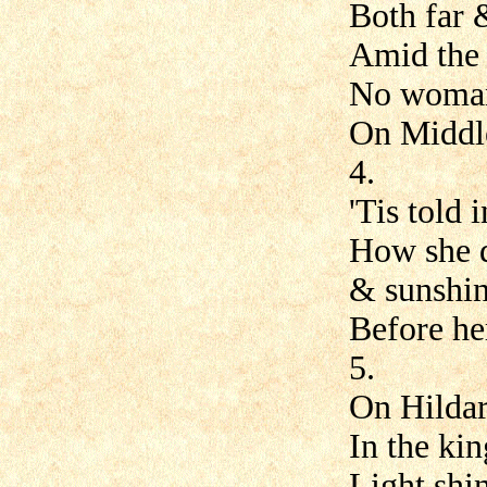
Both far 
Amid the
No woman
On Middle
4.
'Tis told 
How she d
& sunshin
Before he
5.
On Hildar
In the ki
Light shi