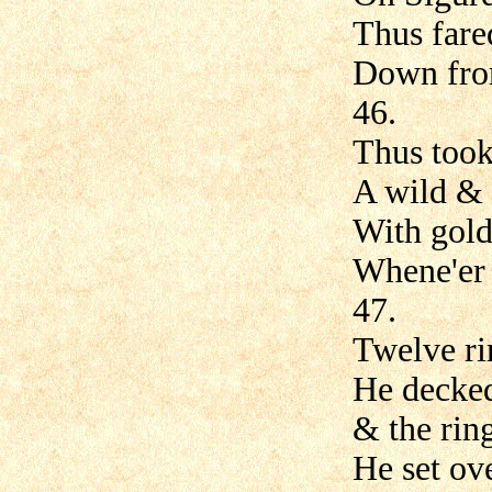
Thus fare
Down from
46.
Thus took
A wild &
With gold
Whene'er 
47.
Twelve ri
He decked
& the rin
He set ove