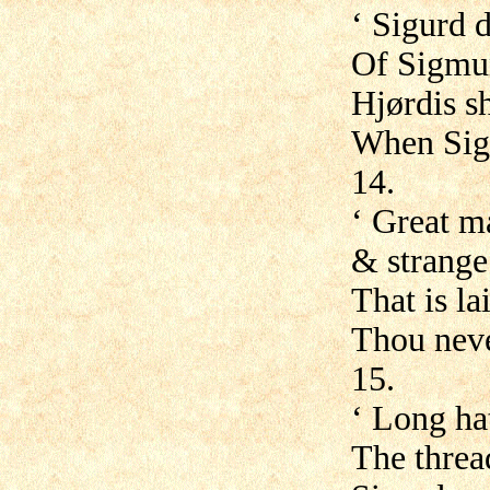
‘ Sigurd 
Of Sigmun
Hjørdis s
When Sigm
14.
‘ Great ma
& strange 
That is la
Thou neve
15.
‘ Long ha
The threa