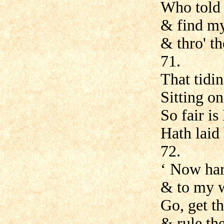
Who told 
& find my
& thro' th
71.
That tidi
Sitting on
So fair is
Hath laid 
72.
‘ Now har
& to my w
Go, get th
& rule the