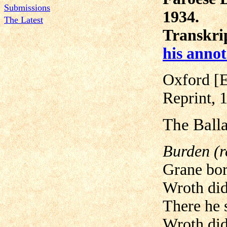
Submissions
1934.
The Latest
Transkrip
his annot
Oxford [E
Reprint, 
The Balla
Burden (r
Grane bor
Wroth did
There he 
Wroth did