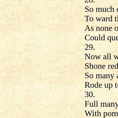
So much o
To ward t
As none o
Could que
29.
Now all w
Shone re
So many a
Rode up t
30.
Full many
With pom