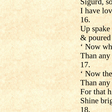
Sigurd, s
I have lov
16.
Up spake 
& poured 
‘ Now whe
Than any 
17.
‘ Now ther
Than any
For that 
Shine bri
18.