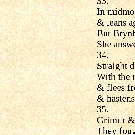
33.
In midmos
& leans a
But Brynh
She answe
34.
Straight d
With the 
& flees fr
& hastens
35.
Grimur &
They foug