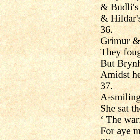
& Budli's 
& Hildar'
36.
Grimur &
They foug
But Brynh
Amidst her
37.
A-smiling 
She sat t
‘ The warr
For aye m