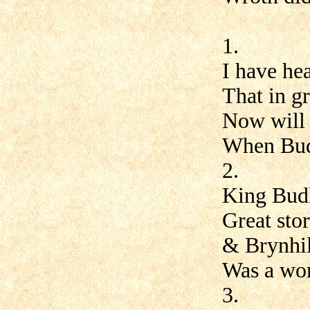
1.
I have hea
That in g
Now will I
When Budl
2.
King Budl
Great stor
& Brynhil
Was a wom
3.