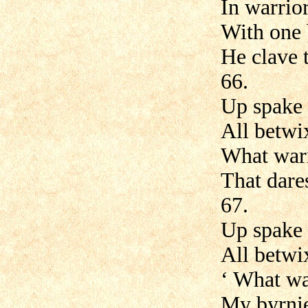
In warrior
With one 
He clave 
66.
Up spake 
All betwi
What warr
That dares
67.
Up spake 
All betwi
‘ What wa
My byrnie