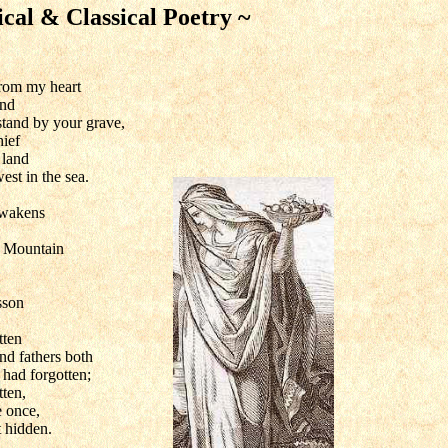
ical & Classical Poetry ~
from my heart
and
 stand by your grave,
ief
 land
west in the sea.
awakens
 Mountain
sson
tten
nd fathers both
had forgotten;
ten,
 once,
t hidden.