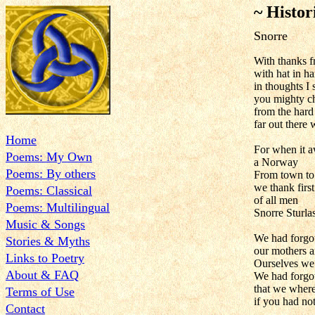
~ Histor
Snorre
With thanks 
with hat in h
in thoughts I
you mighty ch
from the hard
far out there 
Home
For when it 
Poems: My Own
a Norway
Poems: By others
From town to
we thank first
Poems: Classical
of all men
Poems: Multilingual
Snorre Sturla
Music & Songs
We had forgo
Stories & Myths
our mothers a
Links to Poetry
Ourselves we 
About & FAQ
We had forgot
that we where
Terms of Use
if you had no
Contact