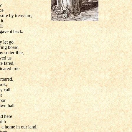
y
ce
asure by treassure;
it
ll
gave it back.
 let go
ering board
y so terrible,
wed us
e fared,
teared true
roared,
ook,
y call
er
loor
wn hall.
d here
aith
 a home in our land,