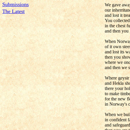
Submissions
We gave awa
our inherritan
The Latest
and lost it tre
You collected 
in the chest fu
and then you 
When Norway
of it own ste
and lost its wa
then you sho
where we onc
and then we s
Where geysir 
and Hekla sh
there your hol
to make timb
for the new f
in Norway's o
When we buil
in confident f
and safeguard