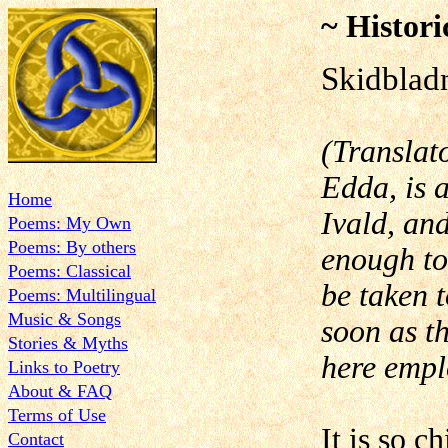
~ Histori
Skidblad
(Translat
Edda, is 
Home
Ivald, and
Poems: My Own
Poems: By others
enough to
Poems: Classical
be taken t
Poems: Multilingual
Music & Songs
soon as th
Stories & Myths
here empl
Links to Poetry
About & FAQ
Terms of Use
It is so c
Contact