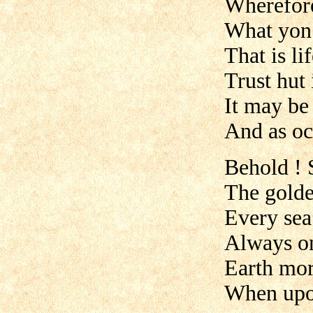
Wherefore 
What yon 
That is lif
Trust hut 
It may be
And as oc
Behold ! 
The golde
Every sea
Always on
Earth mor
When upon