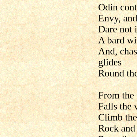
Odin cont
Envy, and
Dare not i
A bard wi
And, chas
glides
Round the
From the 
Falls the 
Climb the 
Rock and 