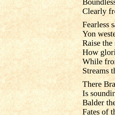
Boundless
Clearly f
Fearless s
Yon weste
Raise the
How glorio
While from
Streams t
There Brag
Is soundin
Balder ther
Fates of t