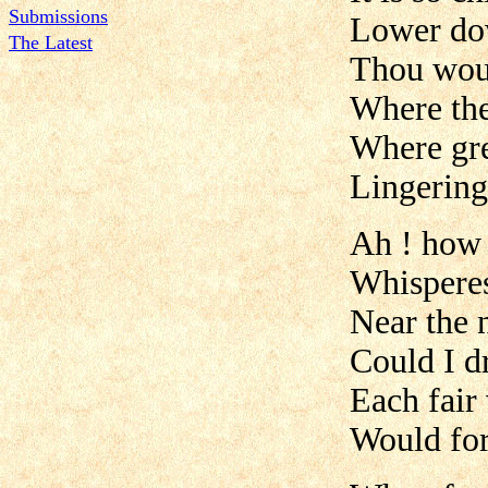
Submissions
Lower dow
The Latest
Thou woul
Where the
Where gre
Lingering
Ah ! how s
Whisperes
Near the n
Could I dr
Each fair
Would for