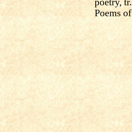
poetry, t
Poems of 