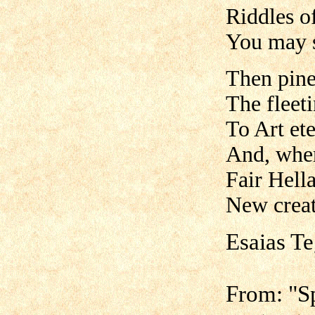
Riddles of
You may s
Then pine 
The fleeti
To Art ete
And, wher
Fair Hell
New creat
Esaias T
From: "S